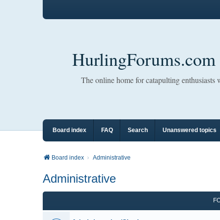
HurlingForums.com
The online home for catapulting enthusiasts
Board index
FAQ
Search
Unanswered topics
Board index
Administrative
Administrative
F