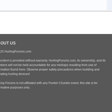
OUT US
25 HurlingForums.com
content is provided without warranty. HurlingForums.com, its ownership, and its
bers will not be held accountable for any mishaps resulting from use of
ormation found here. Observe proper safety precautions when building and
ating hurling devices!
ing Forums is not affiliated with any Punkin Chunkin event, this site is for
ormative purposes only.