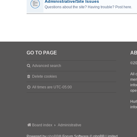
Administrative/Site Issues
Questions about the site? Having trouble? Post here.
GO TO PAGE
AB
©20
Advanced search
All 
Delete cookies
mem
inf
All times are
UTC-05:00
oper
Hurl
inf
Board index
Administrative
Powered by
phpBB
® Forum Software © phpBB Limited