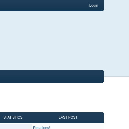
Login
STATISTICS
LAST POST
Equations!