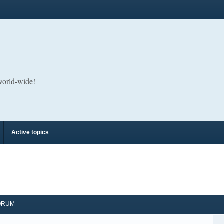
 world-wide!
Active topics
ORUM