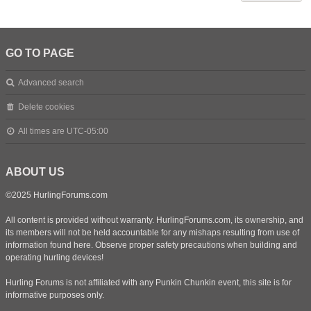
GO TO PAGE
Advanced search
Delete cookies
All times are
UTC-05:00
ABOUT US
©2025 HurlingForums.com
All content is provided without warranty. HurlingForums.com, its ownership, and
its members will not be held accountable for any mishaps resulting from use of
information found here. Observe proper safety precautions when building and
operating hurling devices!
Hurling Forums is not affiliated with any Punkin Chunkin event, this site is for
informative purposes only.