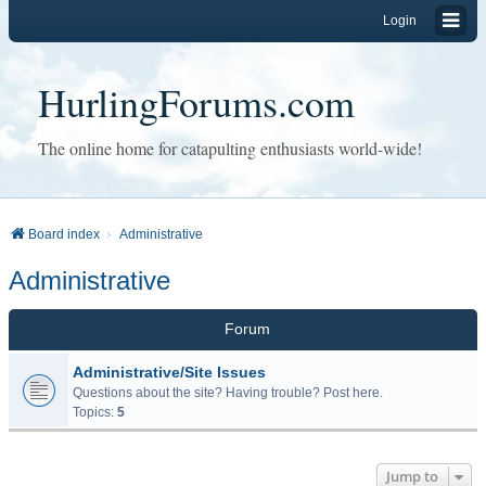
Login
HurlingForums.com
The online home for catapulting enthusiasts world-wide!
Board index
Administrative
Administrative
Forum
Administrative/Site Issues
Questions about the site? Having trouble? Post here.
Topics:
5
Jump to