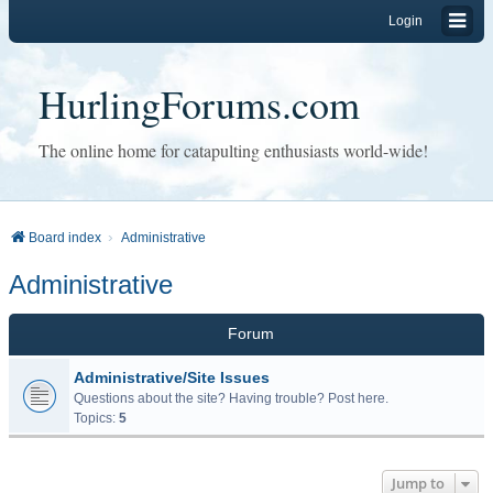
Login
HurlingForums.com
The online home for catapulting enthusiasts world-wide!
Board index
Administrative
Administrative
Forum
Administrative/Site Issues
Questions about the site? Having trouble? Post here.
Topics:
5
Jump to