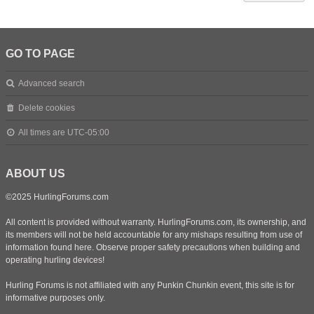
GO TO PAGE
Advanced search
Delete cookies
All times are
UTC-05:00
ABOUT US
©2025 HurlingForums.com
All content is provided without warranty. HurlingForums.com, its ownership, and
its members will not be held accountable for any mishaps resulting from use of
information found here. Observe proper safety precautions when building and
operating hurling devices!
Hurling Forums is not affiliated with any Punkin Chunkin event, this site is for
informative purposes only.