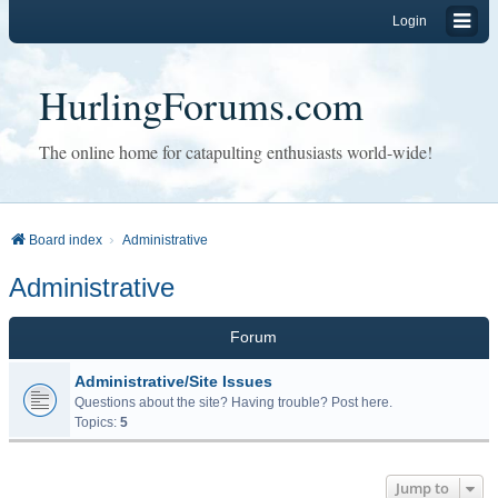
Login
HurlingForums.com
The online home for catapulting enthusiasts world-wide!
Board index
Administrative
Administrative
Forum
Administrative/Site Issues
Questions about the site? Having trouble? Post here.
Topics:
5
Jump to