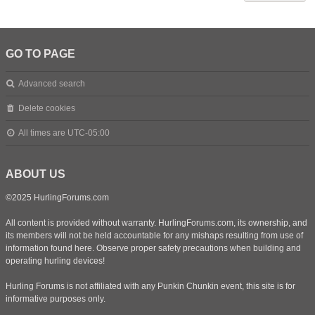
GO TO PAGE
Advanced search
Delete cookies
All times are
UTC-05:00
ABOUT US
©2025 HurlingForums.com
All content is provided without warranty. HurlingForums.com, its ownership, and
its members will not be held accountable for any mishaps resulting from use of
information found here. Observe proper safety precautions when building and
operating hurling devices!
Hurling Forums is not affiliated with any Punkin Chunkin event, this site is for
informative purposes only.