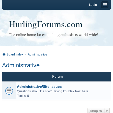
Login
HurlingForums.com
The online home for catapulting enthusiasts world-wide!
Board index
Administrative
Administrative
Forum
Administrative/Site Issues
Questions about the site? Having trouble? Post here.
Topics:
5
Jump to