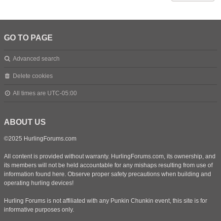
GO TO PAGE
Advanced search
Delete cookies
All times are
UTC-05:00
ABOUT US
©2025 HurlingForums.com
All content is provided without warranty. HurlingForums.com, its ownership, and
its members will not be held accountable for any mishaps resulting from use of
information found here. Observe proper safety precautions when building and
operating hurling devices!
Hurling Forums is not affiliated with any Punkin Chunkin event, this site is for
informative purposes only.