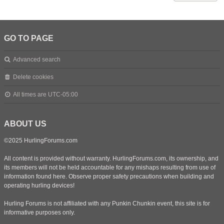
GO TO PAGE
Advanced search
Delete cookies
All times are
UTC-05:00
ABOUT US
©2025 HurlingForums.com
All content is provided without warranty. HurlingForums.com, its ownership, and
its members will not be held accountable for any mishaps resulting from use of
information found here. Observe proper safety precautions when building and
operating hurling devices!
Hurling Forums is not affiliated with any Punkin Chunkin event, this site is for
informative purposes only.