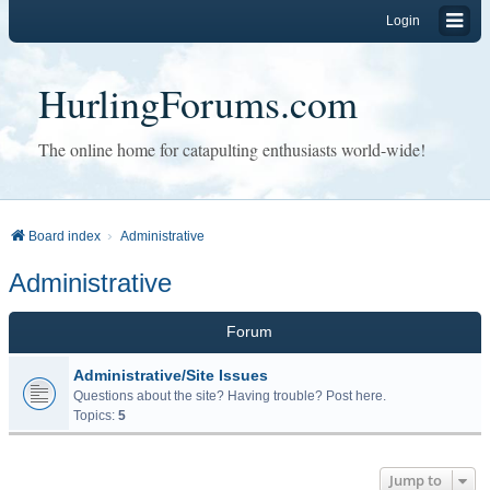
Login
HurlingForums.com
The online home for catapulting enthusiasts world-wide!
Board index
Administrative
Administrative
Forum
Administrative/Site Issues
Questions about the site? Having trouble? Post here.
Topics:
5
Jump to