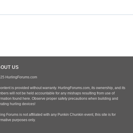
OUT US
25 HurlingForums.com
content is provided without warranty. HurlingForums.com, its ownership, and its
bers will not be held accountable for any mishaps resulting from use of
ormation found here. Observe proper safety precautions when building and
ating hurling devices!
ing Forums is not affiliated with any Punkin Chunkin event, this site is for
ormative purposes only.