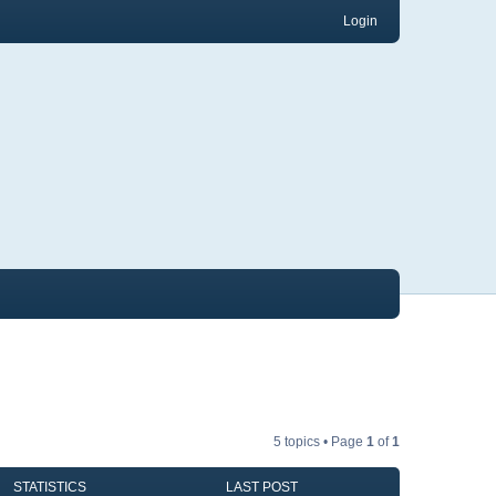
Login
5 topics • Page
1
of
1
STATISTICS
LAST POST