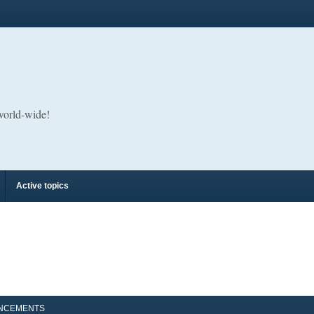
 world-wide!
Active topics
NCEMENTS