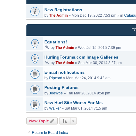
New Registrations
by
The Admin
»
Mon Dec 19, 2022 7:53 pm
» in
Catapu
T
Equations!
by
The Admin
»
Wed Jul 15, 2015 7:39 pm
HurlingForums.com Image Galleries
by
The Admin
»
Sun Mar 30, 2014 8:27 pm
E-mail notifications
by
Ripcord
»
Mon Mar 24, 2014 9:42 am
Posting Pictures
by
JoeWoe
»
Thu Mar 20, 2014 9:58 pm
New Hurl Site Works For Me.
by
Walker
»
Sat Mar 01, 2014 7:15 am
New Topic
Return to Board Index