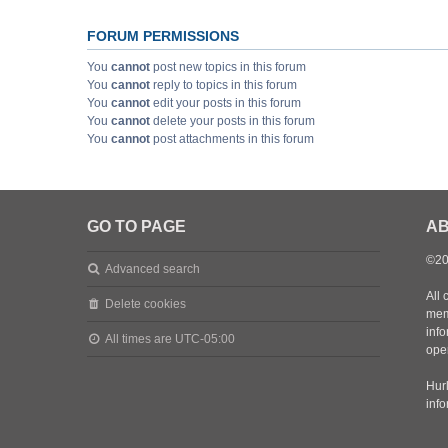
FORUM PERMISSIONS
You
cannot
post new topics in this forum
You
cannot
reply to topics in this forum
You
cannot
edit your posts in this forum
You
cannot
delete your posts in this forum
You
cannot
post attachments in this forum
GO TO PAGE
AB
©20
Advanced search
All 
Delete cookies
mem
inf
All times are
UTC-05:00
oper
Hurl
inf