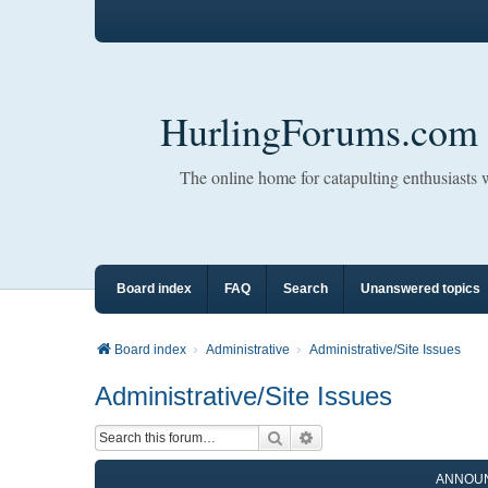
HurlingForums.com
The online home for catapulting enthusiasts
Board index
FAQ
Search
Unanswered topics
Board index
Administrative
Administrative/Site Issues
Administrative/Site Issues
Search
Advanced search
ANNOU