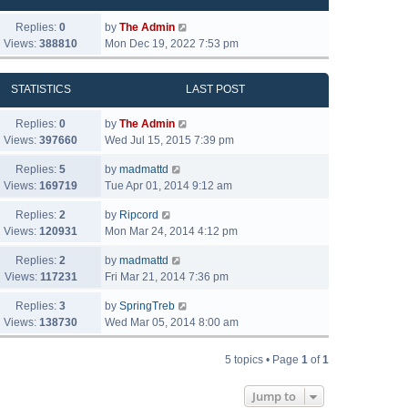
Replies:
0
by
The Admin
Views:
388810
Mon Dec 19, 2022 7:53 pm
STATISTICS
LAST POST
Replies:
0
by
The Admin
Views:
397660
Wed Jul 15, 2015 7:39 pm
Replies:
5
by
madmattd
Views:
169719
Tue Apr 01, 2014 9:12 am
Replies:
2
by
Ripcord
Views:
120931
Mon Mar 24, 2014 4:12 pm
Replies:
2
by
madmattd
Views:
117231
Fri Mar 21, 2014 7:36 pm
Replies:
3
by
SpringTreb
Views:
138730
Wed Mar 05, 2014 8:00 am
5 topics • Page
1
of
1
Jump to