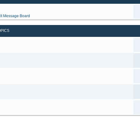
lt Message Board
OPICS