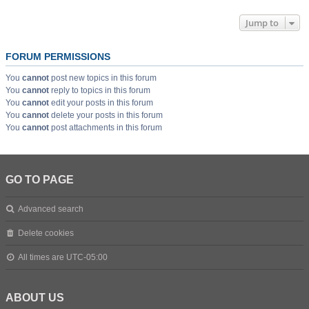
Jump to
FORUM PERMISSIONS
You
cannot
post new topics in this forum
You
cannot
reply to topics in this forum
You
cannot
edit your posts in this forum
You
cannot
delete your posts in this forum
You
cannot
post attachments in this forum
GO TO PAGE
Advanced search
Delete cookies
All times are
UTC-05:00
ABOUT US