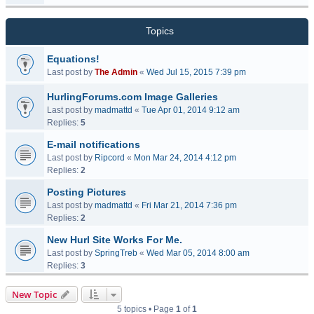
Topics
Equations!
Last post by
The Admin
«
Wed Jul 15, 2015 7:39 pm
HurlingForums.com Image Galleries
Last post by
madmattd
«
Tue Apr 01, 2014 9:12 am
Replies:
5
E-mail notifications
Last post by
Ripcord
«
Mon Mar 24, 2014 4:12 pm
Replies:
2
Posting Pictures
Last post by
madmattd
«
Fri Mar 21, 2014 7:36 pm
Replies:
2
New Hurl Site Works For Me.
Last post by
SpringTreb
«
Wed Mar 05, 2014 8:00 am
Replies:
3
New Topic
5 topics • Page
1
of
1