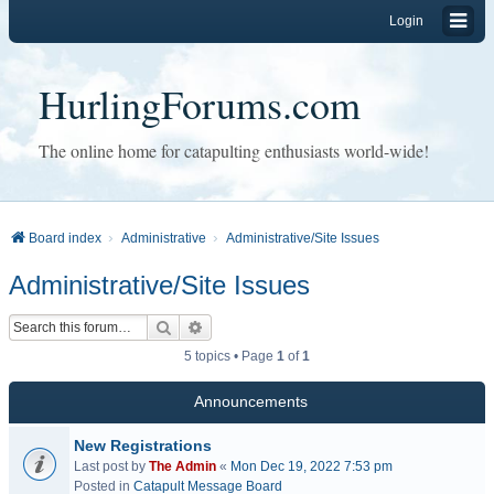
Login
HurlingForums.com
The online home for catapulting enthusiasts world-wide!
Board index
Administrative
Administrative/Site Issues
Administrative/Site Issues
Search
Advanced search
5 topics • Page
1
of
1
Announcements
New Registrations
Last post by
The Admin
«
Mon Dec 19, 2022 7:53 pm
Posted in
Catapult Message Board