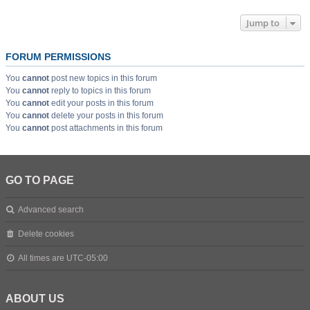
Jump to
FORUM PERMISSIONS
You
cannot
post new topics in this forum
You
cannot
reply to topics in this forum
You
cannot
edit your posts in this forum
You
cannot
delete your posts in this forum
You
cannot
post attachments in this forum
GO TO PAGE
Advanced search
Delete cookies
All times are
UTC-05:00
ABOUT US