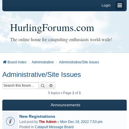
Login
HurlingForums.com
The online home for catapulting enthusiasts world-wide!
Board index
Administrative
Administrative/Site Issues
Administrative/Site Issues
Search
Advanced search
5 topics • Page
1
of
1
Announcements
New Registrations
Last post by
The Admin
«
Mon Dec 19, 2022 7:53 pm
Posted in
Catapult Message Board