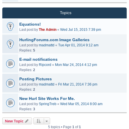
Topics
Equations!
Last post by
The Admin
«
Wed Jul 15, 2015 7:39 pm
HurlingForums.com Image Galleries
Last post by
madmattd
«
Tue Apr 01, 2014 9:12 am
Replies:
5
E-mail notifications
Last post by
Ripcord
«
Mon Mar 24, 2014 4:12 pm
Replies:
2
Posting Pictures
Last post by
madmattd
«
Fri Mar 21, 2014 7:36 pm
Replies:
2
New Hurl Site Works For Me.
Last post by
SpringTreb
«
Wed Mar 05, 2014 8:00 am
Replies:
3
New Topic
5 topics • Page
1
of
1