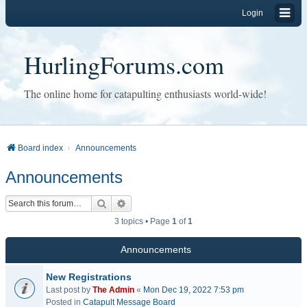
Login
HurlingForums.com
The online home for catapulting enthusiasts world-wide!
Board index
Announcements
Announcements
Search
Advanced search
3 topics • Page
1
of
1
Announcements
New Registrations
Last post by
The Admin
«
Mon Dec 19, 2022 7:53 pm
Posted in
Catapult Message Board