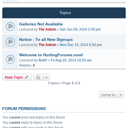
Topics
Galleries Not Available
Last post by
The Admin
«
Sun Jun 09, 2024 2:59 pm
Notice - To all New Signups
Last post by
The Admin
«
Mon Dec 15, 2014 6:50 pm
Welcome to HurlingForums.com!
Last post by
BobP
«
Fri Aug 29, 2014 10:53 am
Replies:
8
New Topic
3 topics • Page
1
of
1
Jump to
FORUM PERMISSIONS
You
cannot
post new topics in this forum
You
cannot
reply to topics in this forum
You
cannot
edit your posts in this forum