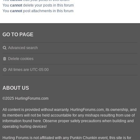
You
cannot
delete your posts in this forum
You
cannot
post attachments in this forum
GO TO PAGE
Advanced search
Delete cookies
All times are
UTC-05:00
ABOUT US
©2025 HurlingForums.com
All content is provided without warranty. HurlingForums.com, its ownership, and
its members will not be held accountable for any mishaps resulting from use of
information found here. Observe proper safety precautions when building and
operating hurling devices!
Hurling Forums is not affiliated with any Punkin Chunkin event, this site is for