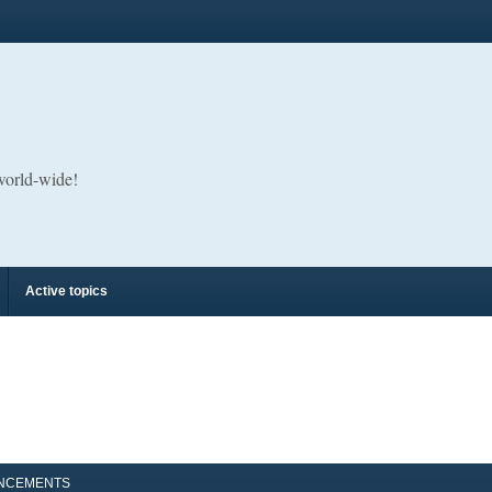
 world-wide!
Active topics
NCEMENTS