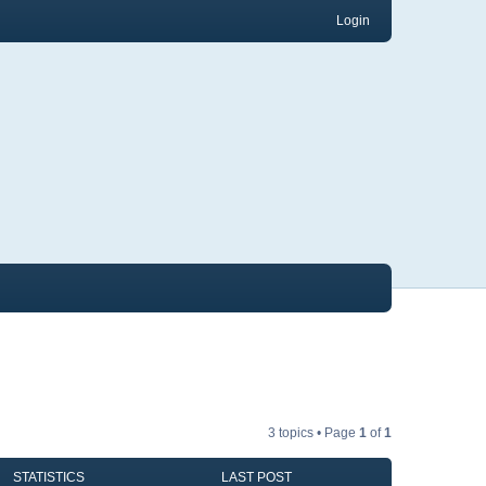
Login
3 topics • Page
1
of
1
STATISTICS
LAST POST