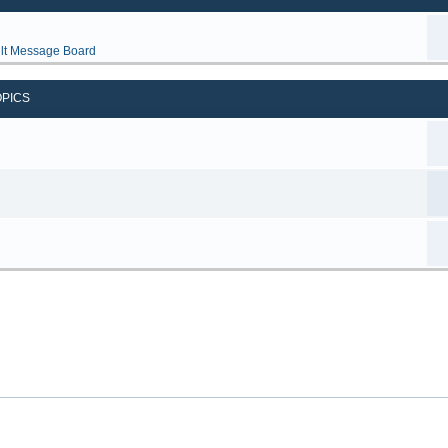
lt Message Board
OPICS