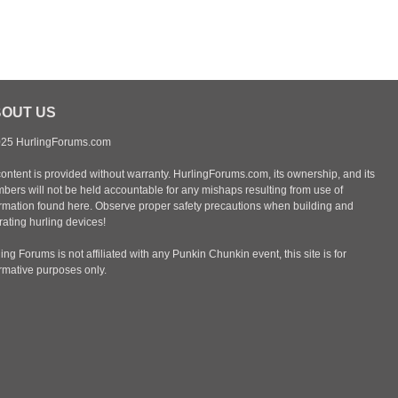
OUT US
25 HurlingForums.com
content is provided without warranty. HurlingForums.com, its ownership, and its
bers will not be held accountable for any mishaps resulting from use of
ormation found here. Observe proper safety precautions when building and
ating hurling devices!
ing Forums is not affiliated with any Punkin Chunkin event, this site is for
ormative purposes only.