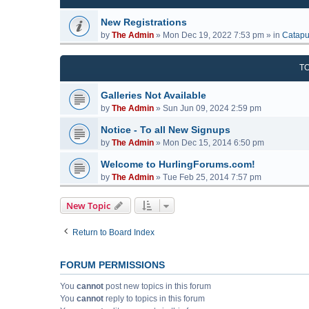
New Registrations
by
The Admin
»
Mon Dec 19, 2022 7:53 pm
» in
Catapu
T
Galleries Not Available
by
The Admin
»
Sun Jun 09, 2024 2:59 pm
Notice - To all New Signups
by
The Admin
»
Mon Dec 15, 2014 6:50 pm
Welcome to HurlingForums.com!
by
The Admin
»
Tue Feb 25, 2014 7:57 pm
New Topic
Return to Board Index
FORUM PERMISSIONS
You
cannot
post new topics in this forum
You
cannot
reply to topics in this forum