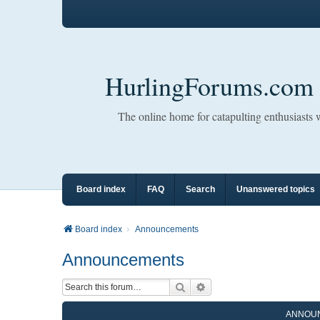
HurlingForums.com
The online home for catapulting enthusiasts
Board index
FAQ
Search
Unanswered topics
Board index
Announcements
Announcements
Search
Advanced search
ANNOU