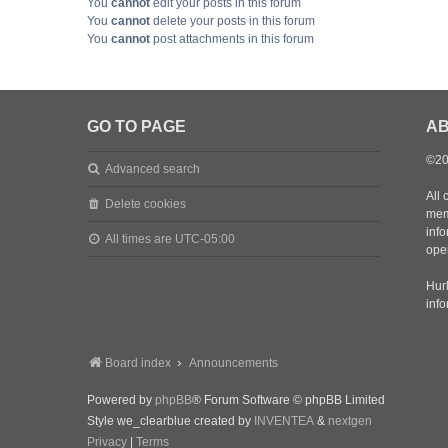
You
cannot
edit your posts in this forum
You
cannot
delete your posts in this forum
You
cannot
post attachments in this forum
GO TO PAGE
AB
©20
Advanced search
All 
Delete cookies
mem
inf
All times are
UTC-05:00
oper
Hurl
inf
Board index
Announcements
Powered by
phpBB
® Forum Software © phpBB Limited
Style we_clearblue created by
INVENTEA
&
nextgen
Privacy
|
Terms