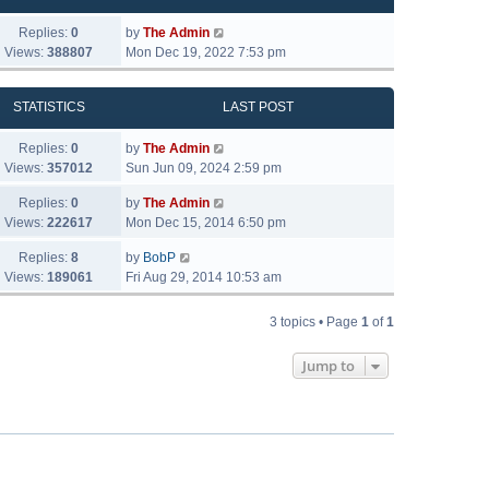
Replies:
0
by
The Admin
Views:
388807
Mon Dec 19, 2022 7:53 pm
STATISTICS
LAST POST
Replies:
0
by
The Admin
Views:
357012
Sun Jun 09, 2024 2:59 pm
Replies:
0
by
The Admin
Views:
222617
Mon Dec 15, 2014 6:50 pm
Replies:
8
by
BobP
Views:
189061
Fri Aug 29, 2014 10:53 am
3 topics • Page
1
of
1
Jump to