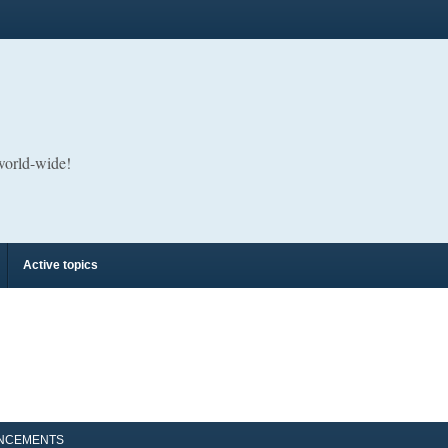
 world-wide!
Active topics
NCEMENTS