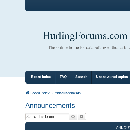
HurlingForums.com
The online home for catapulting enthusiasts
Board index
FAQ
Search
Unanswered topics
Board index
Announcements
Announcements
Search
Advanced search
ANNOU