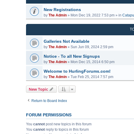
New Registrations
by
The Admin
»
Mon Dec 19, 2022 7:53 pm
» in
Catapu
T
Galleries Not Available
by
The Admin
»
Sun Jun 09, 2024 2:59 pm
Notice - To all New Signups
by
The Admin
»
Mon Dec 15, 2014 6:50 pm
Welcome to HurlingForums.com!
by
The Admin
»
Tue Feb 25, 2014 7:57 pm
New Topic
Return to Board Index
FORUM PERMISSIONS
You
cannot
post new topics in this forum
You
cannot
reply to topics in this forum