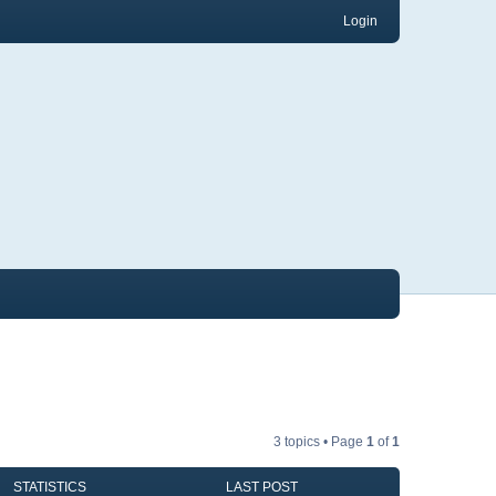
Login
3 topics • Page
1
of
1
STATISTICS
LAST POST