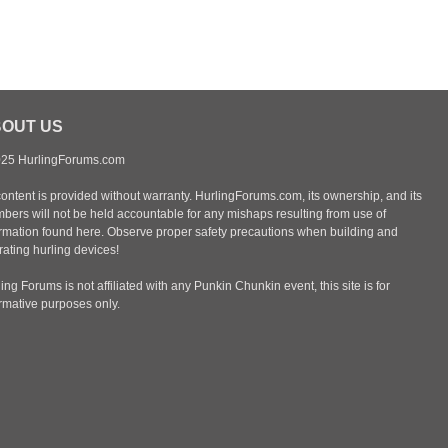
OUT US
25 HurlingForums.com
content is provided without warranty. HurlingForums.com, its ownership, and its
bers will not be held accountable for any mishaps resulting from use of
ormation found here. Observe proper safety precautions when building and
ating hurling devices!
ing Forums is not affiliated with any Punkin Chunkin event, this site is for
ormative purposes only.