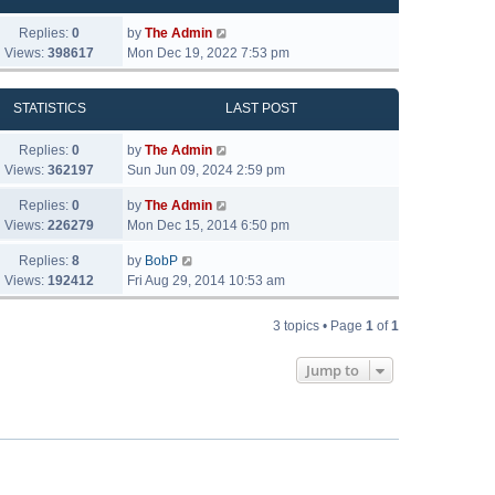
Replies:
0
by
The Admin
Views:
398617
Mon Dec 19, 2022 7:53 pm
STATISTICS
LAST POST
Replies:
0
by
The Admin
Views:
362197
Sun Jun 09, 2024 2:59 pm
Replies:
0
by
The Admin
Views:
226279
Mon Dec 15, 2014 6:50 pm
Replies:
8
by
BobP
Views:
192412
Fri Aug 29, 2014 10:53 am
3 topics • Page
1
of
1
Jump to