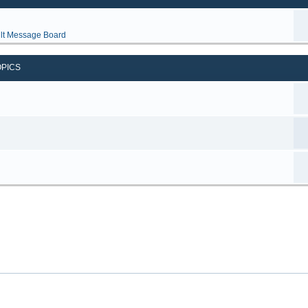
lt Message Board
OPICS