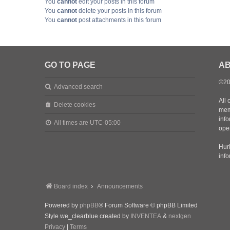
You
cannot
edit your posts in this forum
You
cannot
delete your posts in this forum
You
cannot
post attachments in this forum
GO TO PAGE
AB
©20
Advanced search
All 
Delete cookies
mem
inf
All times are
UTC-05:00
oper
Hurl
inf
Board index
Announcements
Powered by
phpBB
® Forum Software © phpBB Limited
Style we_clearblue created by
INVENTEA
&
nextgen
Privacy
|
Terms