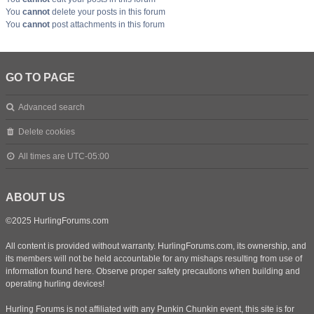
You
cannot
delete your posts in this forum
You
cannot
post attachments in this forum
GO TO PAGE
Advanced search
Delete cookies
All times are
UTC-05:00
ABOUT US
©2025 HurlingForums.com
All content is provided without warranty. HurlingForums.com, its ownership, and
its members will not be held accountable for any mishaps resulting from use of
information found here. Observe proper safety precautions when building and
operating hurling devices!
Hurling Forums is not affiliated with any Punkin Chunkin event, this site is for