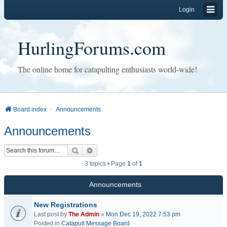
Login
HurlingForums.com
The online home for catapulting enthusiasts world-wide!
Board index
Announcements
Announcements
Search
Advanced search
3 topics • Page
1
of
1
Announcements
New Registrations
Last post by
The Admin
«
Mon Dec 19, 2022 7:53 pm
Posted in
Catapult Message Board