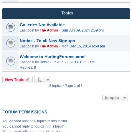
Topics
Galleries Not Available
Last post by
The Admin
«
Sun Jun 09, 2024 2:59 pm
Notice - To all New Signups
Last post by
The Admin
«
Mon Dec 15, 2014 6:50 pm
Welcome to HurlingForums.com!
Last post by
BobP
«
Fri Aug 29, 2014 10:53 am
Replies:
8
New Topic
3 topics • Page
1
of
1
Jump to
FORUM PERMISSIONS
You
cannot
post new topics in this forum
You
cannot
reply to topics in this forum
You
cannot
edit your posts in this forum