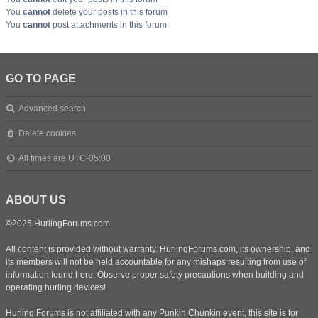
You
cannot
delete your posts in this forum
You
cannot
post attachments in this forum
GO TO PAGE
Advanced search
Delete cookies
All times are
UTC-05:00
ABOUT US
©2025 HurlingForums.com
All content is provided without warranty. HurlingForums.com, its ownership, and
its members will not be held accountable for any mishaps resulting from use of
information found here. Observe proper safety precautions when building and
operating hurling devices!
Hurling Forums is not affiliated with any Punkin Chunkin event, this site is for