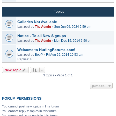
Topics
Galleries Not Available
Last post by
The Admin
«
Sun Jun 09, 2024 2:59 pm
Notice - To all New Signups
Last post by
The Admin
«
Mon Dec 15, 2014 6:50 pm
Welcome to HurlingForums.com!
Last post by
BobP
«
Fri Aug 29, 2014 10:53 am
Replies:
8
New Topic
3 topics • Page
1
of
1
Jump to
FORUM PERMISSIONS
You
cannot
post new topics in this forum
You
cannot
reply to topics in this forum
You
cannot
edit your posts in this forum