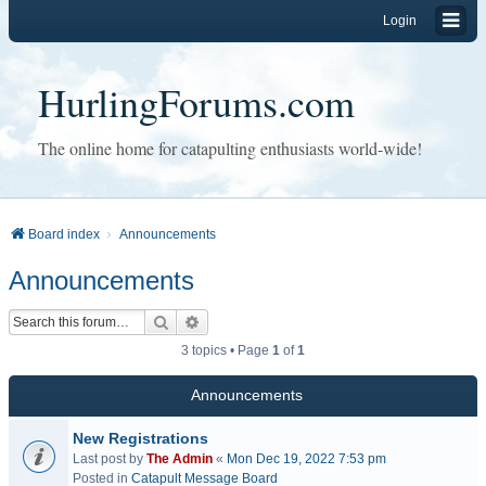
Login
HurlingForums.com
The online home for catapulting enthusiasts world-wide!
Board index
Announcements
Announcements
Search
Advanced search
3 topics • Page
1
of
1
Announcements
New Registrations
Last post by
The Admin
«
Mon Dec 19, 2022 7:53 pm
Posted in
Catapult Message Board