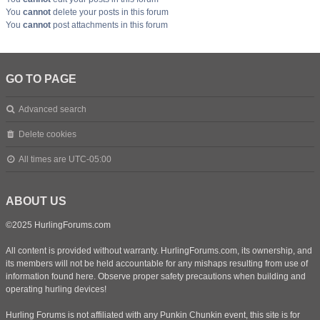
You
cannot
delete your posts in this forum
You
cannot
post attachments in this forum
GO TO PAGE
Advanced search
Delete cookies
All times are
UTC-05:00
ABOUT US
©2025 HurlingForums.com
All content is provided without warranty. HurlingForums.com, its ownership, and
its members will not be held accountable for any mishaps resulting from use of
information found here. Observe proper safety precautions when building and
operating hurling devices!
Hurling Forums is not affiliated with any Punkin Chunkin event, this site is for