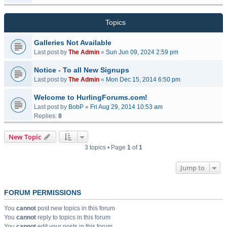
Topics
Galleries Not Available
Last post by
The Admin
«
Sun Jun 09, 2024 2:59 pm
Notice - To all New Signups
Last post by
The Admin
«
Mon Dec 15, 2014 6:50 pm
Welcome to HurlingForums.com!
Last post by
BobP
«
Fri Aug 29, 2014 10:53 am
Replies:
8
New Topic
3 topics • Page
1
of
1
Jump to
FORUM PERMISSIONS
You
cannot
post new topics in this forum
You
cannot
reply to topics in this forum
You
cannot
edit your posts in this forum