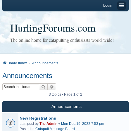
Login
HurlingForums.com
The online home for catapulting enthusiasts world-wide!
Board index
Announcements
Announcements
Search
Advanced search
3 topics • Page
1
of
1
Announcements
New Registrations
Last post by
The Admin
«
Mon Dec 19, 2022 7:53 pm
Posted in
Catapult Message Board