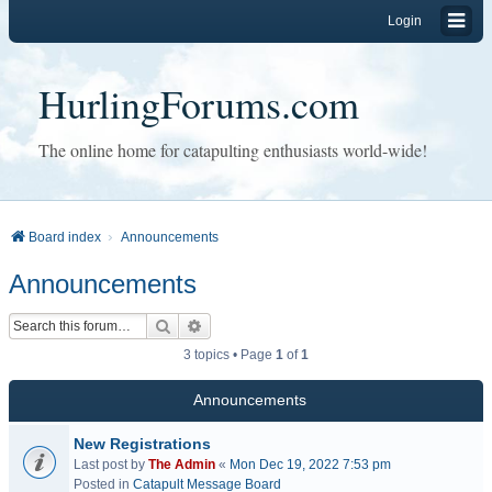
Login
HurlingForums.com
The online home for catapulting enthusiasts world-wide!
Board index
Announcements
Announcements
Search
Advanced search
3 topics • Page
1
of
1
Announcements
New Registrations
Last post by
The Admin
«
Mon Dec 19, 2022 7:53 pm
Posted in
Catapult Message Board