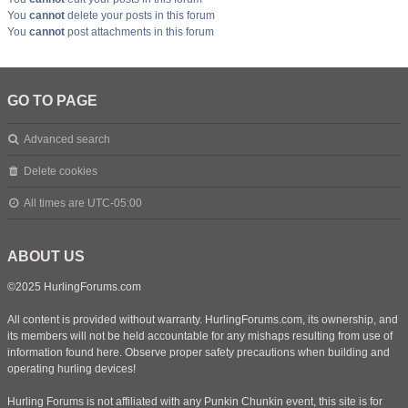
You
cannot
delete your posts in this forum
You
cannot
post attachments in this forum
GO TO PAGE
Advanced search
Delete cookies
All times are
UTC-05:00
ABOUT US
©2025 HurlingForums.com
All content is provided without warranty. HurlingForums.com, its ownership, and
its members will not be held accountable for any mishaps resulting from use of
information found here. Observe proper safety precautions when building and
operating hurling devices!
Hurling Forums is not affiliated with any Punkin Chunkin event, this site is for