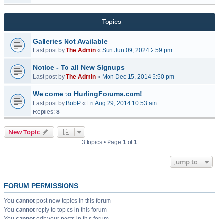
Topics
Galleries Not Available
Last post by
The Admin
«
Sun Jun 09, 2024 2:59 pm
Notice - To all New Signups
Last post by
The Admin
«
Mon Dec 15, 2014 6:50 pm
Welcome to HurlingForums.com!
Last post by
BobP
«
Fri Aug 29, 2014 10:53 am
Replies:
8
New Topic
3 topics • Page
1
of
1
Jump to
FORUM PERMISSIONS
You
cannot
post new topics in this forum
You
cannot
reply to topics in this forum
You
cannot
edit your posts in this forum