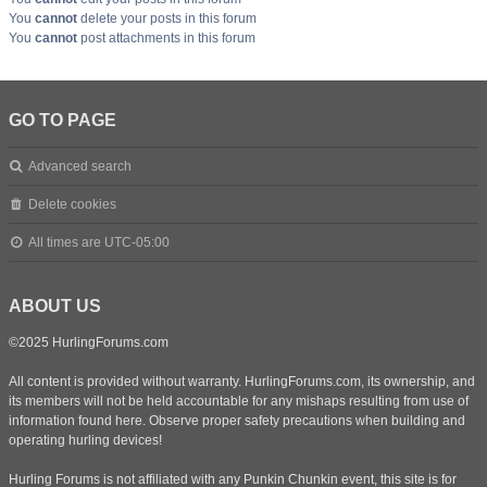
You
cannot
delete your posts in this forum
You
cannot
post attachments in this forum
GO TO PAGE
Advanced search
Delete cookies
All times are
UTC-05:00
ABOUT US
©2025 HurlingForums.com
All content is provided without warranty. HurlingForums.com, its ownership, and
its members will not be held accountable for any mishaps resulting from use of
information found here. Observe proper safety precautions when building and
operating hurling devices!
Hurling Forums is not affiliated with any Punkin Chunkin event, this site is for