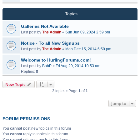
Topics
Galleries Not Available
Last post by
The Admin
«
Sun Jun 09, 2024 2:59 pm
Notice - To all New Signups
Last post by
The Admin
«
Mon Dec 15, 2014 6:50 pm
Welcome to HurlingForums.com!
Last post by
BobP
«
Fri Aug 29, 2014 10:53 am
Replies:
8
New Topic
3 topics • Page
1
of
1
Jump to
FORUM PERMISSIONS
You
cannot
post new topics in this forum
You
cannot
reply to topics in this forum
You
cannot
edit your posts in this forum