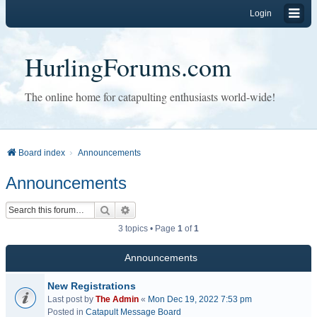
Login
HurlingForums.com
The online home for catapulting enthusiasts world-wide!
Board index
Announcements
Announcements
Search
Advanced search
3 topics • Page
1
of
1
Announcements
New Registrations
Last post by
The Admin
«
Mon Dec 19, 2022 7:53 pm
Posted in
Catapult Message Board