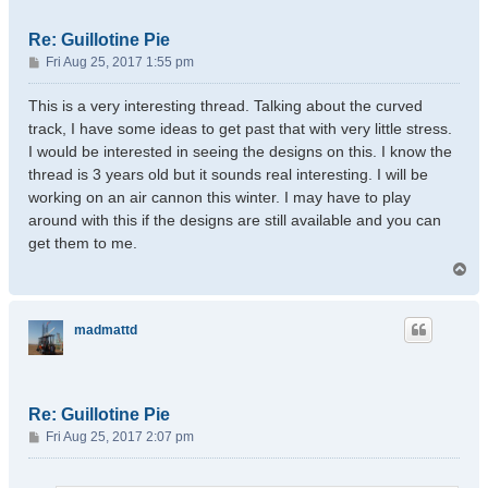
Re: Guillotine Pie
P
Fri Aug 25, 2017 1:55 pm
o
s
This is a very interesting thread. Talking about the curved
t
track, I have some ideas to get past that with very little stress.
I would be interested in seeing the designs on this. I know the
thread is 3 years old but it sounds real interesting. I will be
working on an air cannon this winter. I may have to play
around with this if the designs are still available and you can
get them to me.
T
o
p
madmattd
Re: Guillotine Pie
P
Fri Aug 25, 2017 2:07 pm
o
s