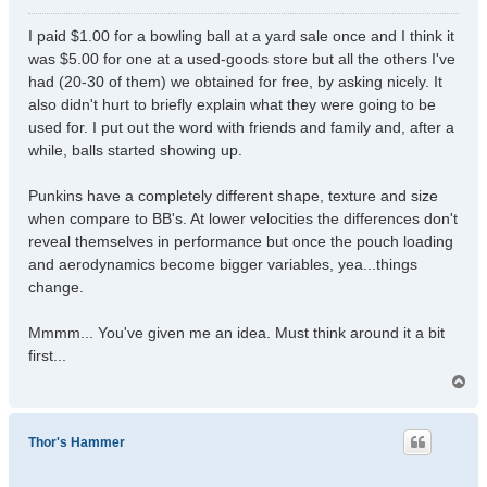
o
s
I paid $1.00 for a bowling ball at a yard sale once and I think it
t
was $5.00 for one at a used-goods store but all the others I've
had (20-30 of them) we obtained for free, by asking nicely. It
also didn't hurt to briefly explain what they were going to be
used for. I put out the word with friends and family and, after a
while, balls started showing up.
Punkins have a completely different shape, texture and size
when compare to BB's. At lower velocities the differences don't
reveal themselves in performance but once the pouch loading
and aerodynamics become bigger variables, yea...things
change.
Mmmm... You've given me an idea. Must think around it a bit
first...
T
o
p
Thor's Hammer