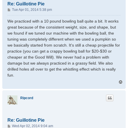
Re: Guillotine Pie
P
Tue Apr 01, 2014 5:38 pm
o
s
We practiced with a 10 pound bowling ball quite a bit. It works
t
great because of the consistent weight, size, and shape, but
we found if we tuned our machine with the bowling ball, the
tuning was completely different when we used a pumpkin so
we basically started from scratch. It's still a cheap projectile for
practice (you can get a crappy bowling ball for $20-$30 or
cheaper at the Good Will). We never had a problem with
damage but we always practiced in a grassy field. We also
drilled holes all over to get the whistling effect which is really
fun.
T
o
p
Ripcord
Re: Guillotine Pie
P
Wed Apr 02, 2014 9:04 am