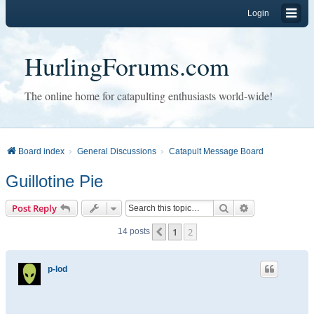
Login
HurlingForums.com
The online home for catapulting enthusiasts world-wide!
Board index
General Discussions
Catapult Message Board
Guillotine Pie
Search
Advanced sear
Post Reply
1
2
Previous
14 posts
p-lod