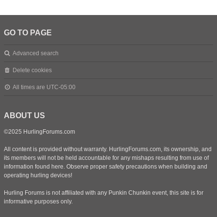
GO TO PAGE
Advanced search
Delete cookies
All times are
UTC-05:00
ABOUT US
©2025 HurlingForums.com
All content is provided without warranty. HurlingForums.com, its ownership, and
its members will not be held accountable for any mishaps resulting from use of
information found here. Observe proper safety precautions when building and
operating hurling devices!
Hurling Forums is not affiliated with any Punkin Chunkin event, this site is for
informative purposes only.