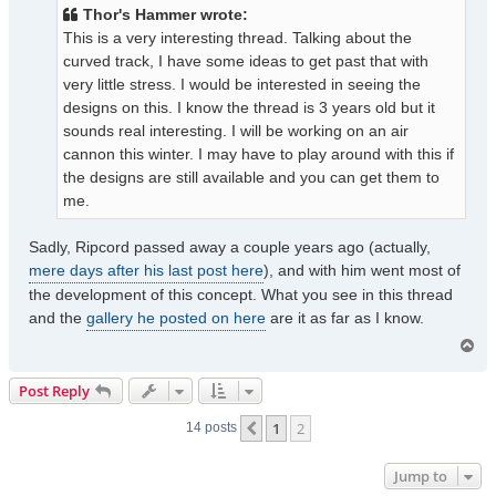
t
Thor's Hammer wrote:
This is a very interesting thread. Talking about the
curved track, I have some ideas to get past that with
very little stress. I would be interested in seeing the
designs on this. I know the thread is 3 years old but it
sounds real interesting. I will be working on an air
cannon this winter. I may have to play around with this if
the designs are still available and you can get them to
me.
Sadly, Ripcord passed away a couple years ago (actually,
mere days after his last post here
), and with him went most of
the development of this concept. What you see in this thread
and the
gallery he posted on here
are it as far as I know.
T
o
p
Post Reply
1
2
Previous
14 posts
Jump to