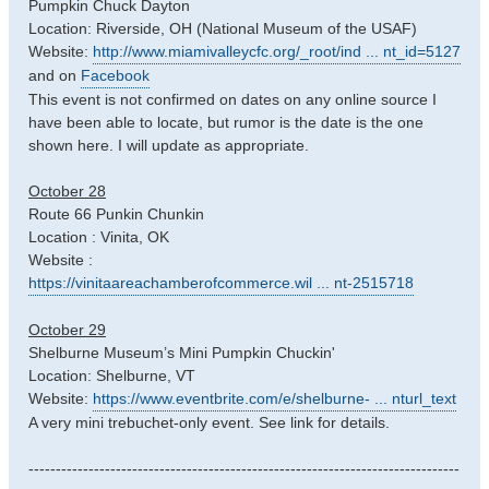
Pumpkin Chuck Dayton
Location: Riverside, OH (National Museum of the USAF)
Website:
http://www.miamivalleycfc.org/_root/ind ... nt_id=5127
and on
Facebook
This event is not confirmed on dates on any online source I
have been able to locate, but rumor is the date is the one
shown here. I will update as appropriate.
October 28
Route 66 Punkin Chunkin
Location : Vinita, OK
Website :
https://vinitaareachamberofcommerce.wil ... nt-2515718
October 29
Shelburne Museum’s Mini Pumpkin Chuckin'
Location: Shelburne, VT
Website:
https://www.eventbrite.com/e/shelburne- ... nturl_text
A very mini trebuchet-only event. See link for details.
-------------------------------------------------------------------------------