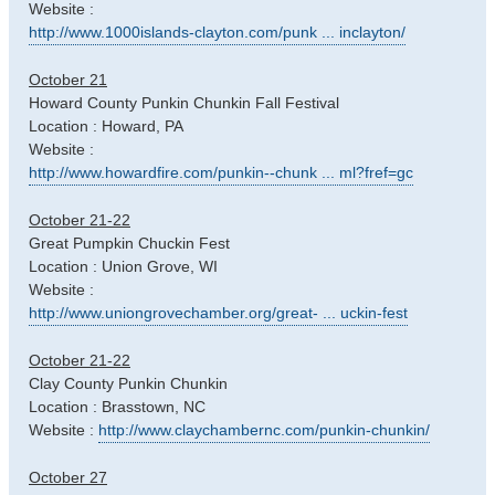
Website :
http://www.1000islands-clayton.com/punk ... inclayton/
October 21
Howard County Punkin Chunkin Fall Festival
Location : Howard, PA
Website :
http://www.howardfire.com/punkin--chunk ... ml?fref=gc
October 21-22
Great Pumpkin Chuckin Fest
Location : Union Grove, WI
Website :
http://www.uniongrovechamber.org/great- ... uckin-fest
October 21-22
Clay County Punkin Chunkin
Location : Brasstown, NC
Website :
http://www.claychambernc.com/punkin-chunkin/
October 27