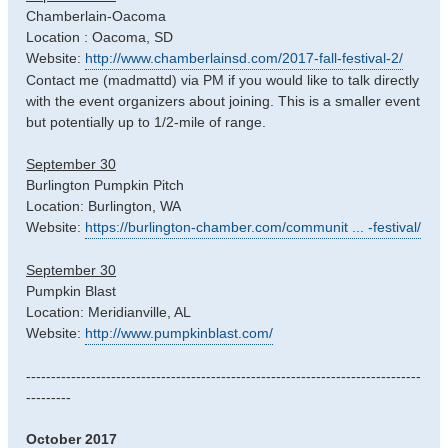
Chamberlain-Oacoma
Location : Oacoma, SD
Website:
http://www.chamberlainsd.com/2017-fall-festival-2/
Contact me (madmattd) via PM if you would like to talk directly
with the event organizers about joining. This is a smaller event
but potentially up to 1/2-mile of range.
September 30
Burlington Pumpkin Pitch
Location: Burlington, WA
Website:
https://burlington-chamber.com/communit ... -festival/
September 30
Pumpkin Blast
Location: Meridianville, AL
Website:
http://www.pumpkinblast.com/
-------------------------------------------------------------------------------
---------
October 2017