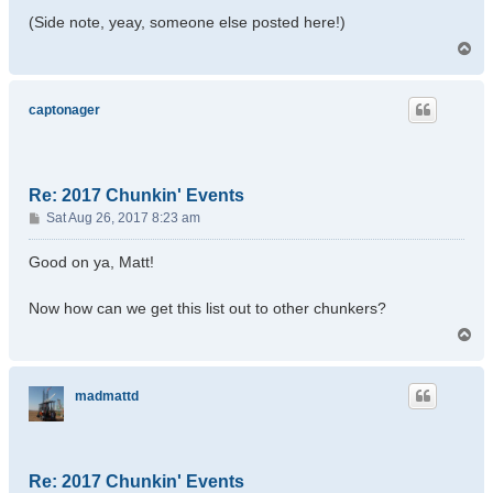
(Side note, yeay, someone else posted here!)
T
o
p
captonager
Re: 2017 Chunkin' Events
P
Sat Aug 26, 2017 8:23 am
o
s
Good on ya, Matt!
t
Now how can we get this list out to other chunkers?
T
o
p
madmattd
Re: 2017 Chunkin' Events