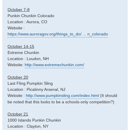
October 7-8
Punkin Chunkin Colorado
Location : Aurora, CO
Website :
https://www.auroragov.org/things_to_do/ ... n_colorado
October 14-15
Extreme Chunkin
Location : Loudon, NH
Website:
http://www.extremechunkin.com/
October 20
Last Fling Pumpkin Sling
Location : Picatinny Arsenal, NJ
Website :
http://www.pumpkinsling.com/index.html
(It should
be noted that this looks to be a schools-only competition?)
October 21
1000 Islands Punkin Chunkin
Location : Clayton, NY