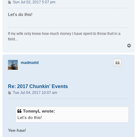
P
Sun Jul 02, 2017 5:07 pm
o
s
Let's do this!
t
If my wife only knew how much money I have spent to throw fruit in a
field...
T
o
p
madmattd
Re: 2017 Chunkin' Events
P
Tue Jul 04, 2017 10:07 am
o
s
t
TommyL wrote:
Let's do this!
Yee-haw!