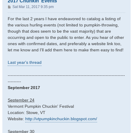
2017 Chunkin' Events
P
Sat Mar 11, 2017 9:35 pm
o
s
For the last 2 years I have endeavored to catalog a listing of
t
the various hurling events (not limited to pumpkin-throwing,
though that does seem to be the vast majority) that are
occurring and open to the public to enter. As you hear of other
ones with confirmed dates, and preferably a website link too,
let me know and I'll add them here to make them easy to find!
Last year's thread
-------------------------------------------------------------------------------
---------
September 2017
September 24
Vermont Pumpkin Chuckin' Festival
Location: Stowe, VT
Website:
http://vtpumpkinchuckin.blogspot.com/
September 30