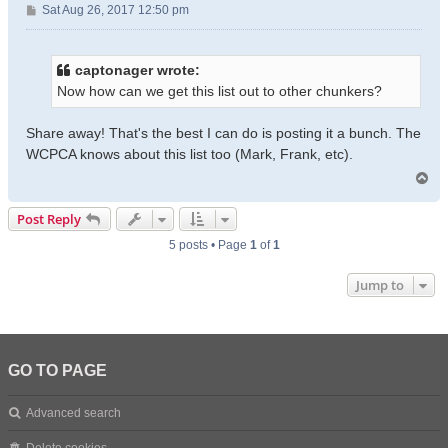
P
Sat Aug 26, 2017 12:50 pm
o
s
t
captonager wrote:
Now how can we get this list out to other chunkers?
Share away! That's the best I can do is posting it a bunch. The
WCPCA knows about this list too (Mark, Frank, etc).
T
o
p
Post Reply
5 posts • Page
1
of
1
Jump to
GO TO PAGE
Advanced search