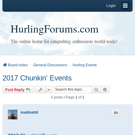
Login
HurlingForums.com
The online home for catapulting enthusiasts world-wide!
Board index
General Discussions
Hurling Events
2017 Chunkin' Events
Search
Advanced sear
Post Reply
5 posts • Page
1
of
1
madmattd