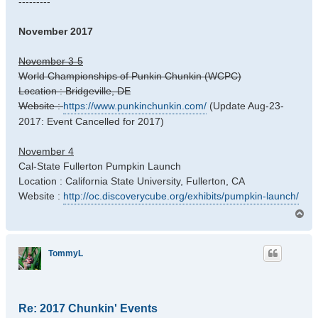
---------
November 2017
November 3-5
World Championships of Punkin Chunkin (WCPC)
Location : Bridgeville, DE
Website :
https://www.punkinchunkin.com/
(Update Aug-23-
2017: Event Cancelled for 2017)
November 4
Cal-State Fullerton Pumpkin Launch
Location : California State University, Fullerton, CA
Website :
http://oc.discoverycube.org/exhibits/pumpkin-launch/
T
o
p
TommyL
Re: 2017 Chunkin' Events