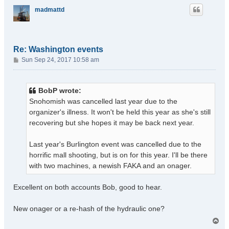
madmattd
Re: Washington events
P
Sun Sep 24, 2017 10:58 am
o
s
t
BobP wrote:
Snohomish was cancelled last year due to the
organizer's illness. It won't be held this year as she's still
recovering but she hopes it may be back next year.
Last year's Burlington event was cancelled due to the
horrific mall shooting, but is on for this year. I'll be there
with two machines, a newish FAKA and an onager.
Excellent on both accounts Bob, good to hear.
New onager or a re-hash of the hydraulic one?
T
o