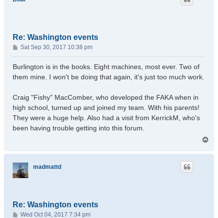
Re: Washington events
P
Sat Sep 30, 2017 10:38 pm
o
s
Burlington is in the books. Eight machines, most ever. Two of
t
them mine. I won't be doing that again, it's just too much work.
Craig "Fishy" MacComber, who developed the FAKA when in
high school, turned up and joined my team. With his parents!
They were a huge help. Also had a visit from KerrickM, who's
been having trouble getting into this forum.
T
o
p
madmattd
Re: Washington events
P
Wed Oct 04, 2017 7:34 pm