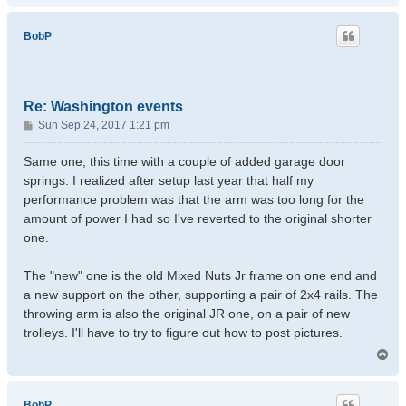
p
BobP
Re: Washington events
P
Sun Sep 24, 2017 1:21 pm
o
s
Same one, this time with a couple of added garage door
t
springs. I realized after setup last year that half my
performance problem was that the arm was too long for the
amount of power I had so I've reverted to the original shorter
one.
The "new" one is the old Mixed Nuts Jr frame on one end and
a new support on the other, supporting a pair of 2x4 rails. The
throwing arm is also the original JR one, on a pair of new
trolleys. I'll have to try to figure out how to post pictures.
T
o
p
BobP