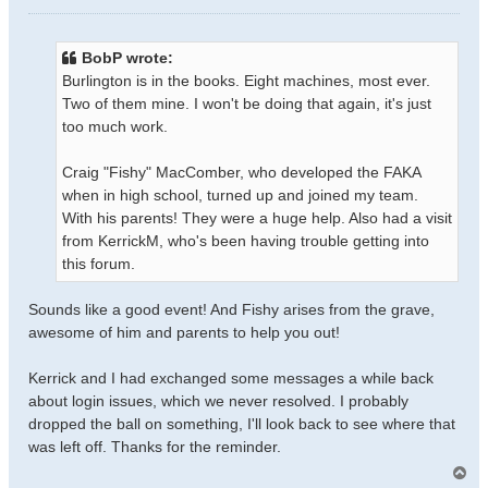
o
s
t
BobP wrote:
Burlington is in the books. Eight machines, most ever.
Two of them mine. I won't be doing that again, it's just
too much work.
Craig "Fishy" MacComber, who developed the FAKA
when in high school, turned up and joined my team.
With his parents! They were a huge help. Also had a visit
from KerrickM, who's been having trouble getting into
this forum.
Sounds like a good event! And Fishy arises from the grave,
awesome of him and parents to help you out!
Kerrick and I had exchanged some messages a while back
about login issues, which we never resolved. I probably
dropped the ball on something, I'll look back to see where that
was left off. Thanks for the reminder.
T