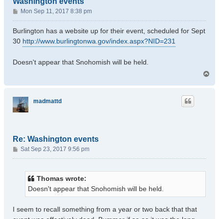
Washington events
P
Mon Sep 11, 2017 8:38 pm
o
s
Burlington has a website up for their event, scheduled for Sept
t
30
http://www.burlingtonwa.gov/index.aspx?NID=231
Doesn't appear that Snohomish will be held.
T
o
p
madmattd
Re: Washington events
P
Sat Sep 23, 2017 9:56 pm
o
s
t
Thomas wrote:
Doesn't appear that Snohomish will be held.
I seem to recall something from a year or two back that that