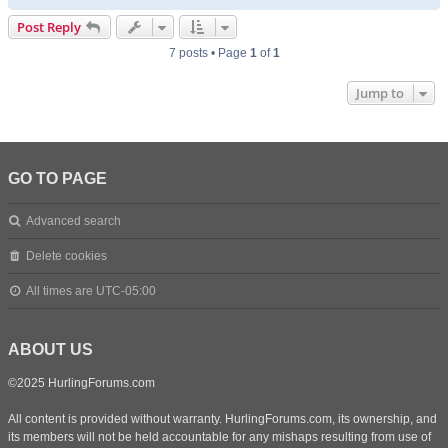
o
p
Post Reply
7 posts • Page
1
of
1
Jump to
GO TO PAGE
Advanced search
Delete cookies
All times are
UTC-05:00
ABOUT US
©2025 HurlingForums.com
All content is provided without warranty. HurlingForums.com, its ownership, and
its members will not be held accountable for any mishaps resulting from use of