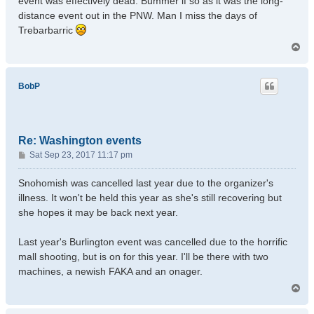
event was effectively dead. Bummer if so as it was the long-
distance event out in the PNW. Man I miss the days of
Trebarbarric
T
o
p
BobP
Re: Washington events
P
Sat Sep 23, 2017 11:17 pm
o
s
Snohomish was cancelled last year due to the organizer's
t
illness. It won't be held this year as she's still recovering but
she hopes it may be back next year.
Last year's Burlington event was cancelled due to the horrific
mall shooting, but is on for this year. I'll be there with two
machines, a newish FAKA and an onager.
T
o
p