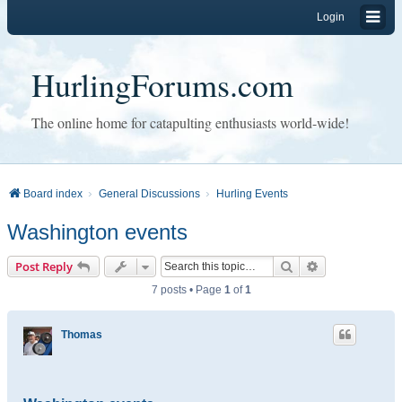
Login
HurlingForums.com
The online home for catapulting enthusiasts world-wide!
Board index
General Discussions
Hurling Events
Washington events
Search
Advanced sear
Post Reply
7 posts • Page
1
of
1
Thomas