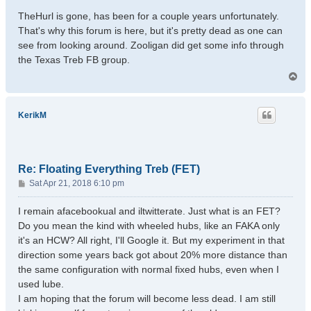
TheHurl is gone, has been for a couple years unfortunately.
That's why this forum is here, but it's pretty dead as one can
see from looking around. Zooligan did get some info through
the Texas Treb FB group.
T
o
p
KerikM
Re: Floating Everything Treb (FET)
P
Sat Apr 21, 2018 6:10 pm
o
s
I remain afacebookual and iltwitterate. Just what is an FET?
t
Do you mean the kind with wheeled hubs, like an FAKA only
it's an HCW? All right, I'll Google it. But my experiment in that
direction some years back got about 20% more distance than
the same configuration with normal fixed hubs, even when I
used lube.
I am hoping that the forum will become less dead. I am still