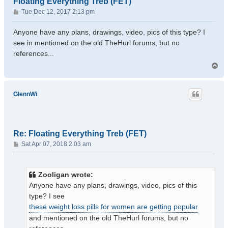
Floating Everything Treb (FET)
P
Tue Dec 12, 2017 2:13 pm
o
s
Anyone have any plans, drawings, video, pics of this type? I
t
see in mentioned on the old TheHurl forums, but no
references...
T
o
p
GlennWi
Re: Floating Everything Treb (FET)
P
Sat Apr 07, 2018 2:03 am
o
s
t
Zooligan wrote:
Anyone have any plans, drawings, video, pics of this
type? I see
these weight loss pills for women are getting popular
and mentioned on the old TheHurl forums, but no