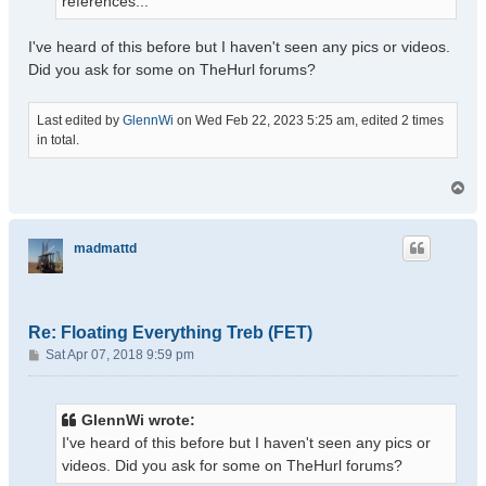
references...
I've heard of this before but I haven't seen any pics or videos.
Did you ask for some on TheHurl forums?
Last edited by
GlennWi
on Wed Feb 22, 2023 5:25 am, edited 2 times
in total.
T
o
p
madmattd
Re: Floating Everything Treb (FET)
P
Sat Apr 07, 2018 9:59 pm
o
s
t
GlennWi wrote:
I've heard of this before but I haven't seen any pics or
videos. Did you ask for some on TheHurl forums?