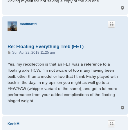
kicking myself for not saving a copy of the old one.
T
o
p
madmattd
Re: Floating Everything Treb (FET)
P
Sun Apr 22, 2018 11:25 am
o
s
Yes, my recollection is that an FET was a reference to a
t
floating axle HCW. I'm not aware of too many having been
built, other than a model or two that I think Fishy played with
back in the day. In my opinion you might as well go to a
FEW/FAW (whipper variant of the same), and get a lot more
performance from your added complications of the floating
hinged weight.
T
o
p
KerikM