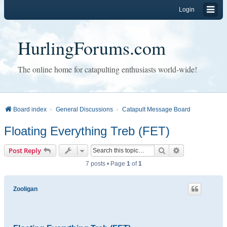
Login
HurlingForums.com
The online home for catapulting enthusiasts world-wide!
Board index
General Discussions
Catapult Message Board
Floating Everything Treb (FET)
Search
Advanced sear
Post Reply
7 posts • Page
1
of
1
Zooligan