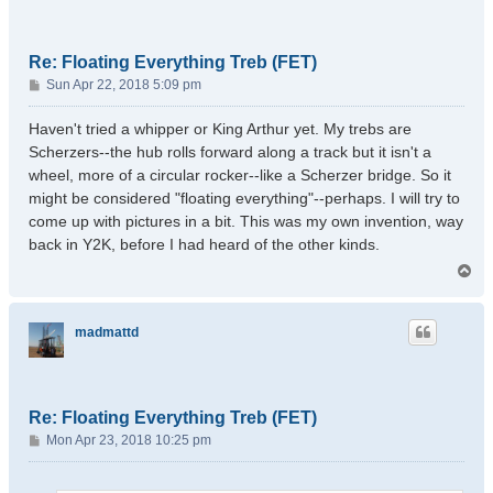
Re: Floating Everything Treb (FET)
P
Sun Apr 22, 2018 5:09 pm
o
s
Haven't tried a whipper or King Arthur yet. My trebs are
t
Scherzers--the hub rolls forward along a track but it isn't a
wheel, more of a circular rocker--like a Scherzer bridge. So it
might be considered "floating everything"--perhaps. I will try to
come up with pictures in a bit. This was my own invention, way
back in Y2K, before I had heard of the other kinds.
T
o
p
madmattd
Re: Floating Everything Treb (FET)
P
Mon Apr 23, 2018 10:25 pm
o
s