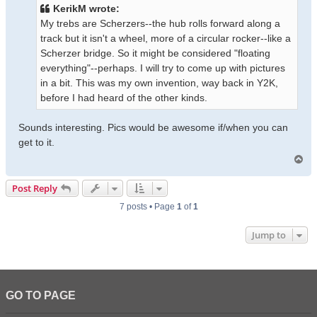
t
KerikM wrote:
My trebs are Scherzers--the hub rolls forward along a
track but it isn't a wheel, more of a circular rocker--like a
Scherzer bridge. So it might be considered "floating
everything"--perhaps. I will try to come up with pictures
in a bit. This was my own invention, way back in Y2K,
before I had heard of the other kinds.
Sounds interesting. Pics would be awesome if/when you can
get to it.
T
o
p
Post Reply
7 posts • Page
1
of
1
Jump to
GO TO PAGE