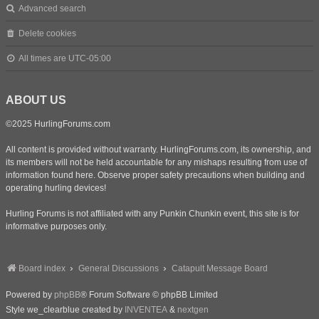
Advanced search
Delete cookies
All times are
UTC-05:00
ABOUT US
©2025 HurlingForums.com
All content is provided without warranty. HurlingForums.com, its ownership, and
its members will not be held accountable for any mishaps resulting from use of
information found here. Observe proper safety precautions when building and
operating hurling devices!
Hurling Forums is not affiliated with any Punkin Chunkin event, this site is for
informative purposes only.
Board index
General Discussions
Catapult Message Board
Powered by
phpBB
® Forum Software © phpBB Limited
Style we_clearblue created by
INVENTEA
&
nextgen