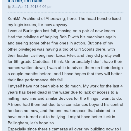
It's me, I'm back
P
Sat Apr 21, 2018 6:06 pm
o
s
KerikM, Archfiend of Afterswing, here. The head honcho fixed
t
my login issues, for now anyway.
I was at Burlington last fall, moving on a pair of new knees.
Had the privilege of helping Bob P with his machines again
and seeing some other fine ones in action. But one of my
other privileges was having a trio of Girl Scouts there, with
their leader, civil engineer Erica Fifer, and they did pretty well
for 6th grade Cadettes, I think. Unfortunately I don't have their
names written down, I was able to advise them on their design
a couple months before, and I have hopes that they will better
their fine performance this fall.
I myself have not been able to do much. My work for the last 4
years has been dead in the water due to lack of access to a
milling machine and similar devices for the things I want to do.
A friend had them but due to circumstances beyond his control
he does not now, and the one makerspace that claimed to
have one turned out to be lying. I might have better luck in
Bellingham, let's hope so.
Especially since there's cameras all over my building now so I