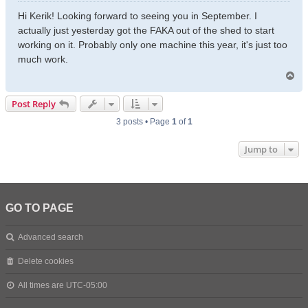
o
s
Hi Kerik! Looking forward to seeing you in September. I
t
actually just yesterday got the FAKA out of the shed to start
working on it. Probably only one machine this year, it's just too
much work.
T
o
p
Post Reply
3 posts • Page
1
of
1
Jump to
GO TO PAGE
Advanced search
Delete cookies
All times are
UTC-05:00