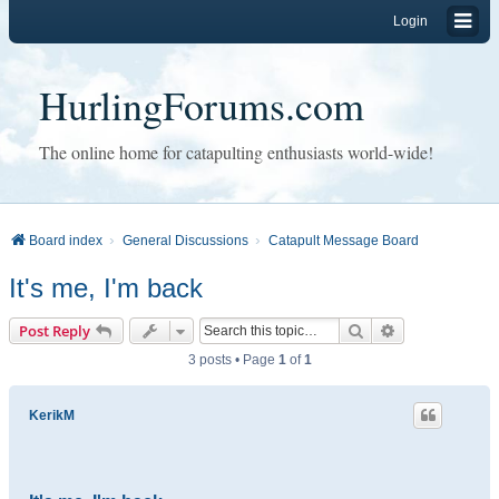
Login
HurlingForums.com
The online home for catapulting enthusiasts world-wide!
Board index
General Discussions
Catapult Message Board
It's me, I'm back
Search
Advanced sear
Post Reply
3 posts • Page
1
of
1
KerikM