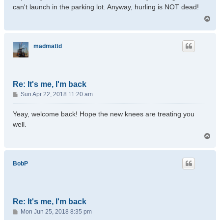
can't launch in the parking lot. Anyway, hurling is NOT dead!
T
o
p
madmattd
Re: It's me, I'm back
P
Sun Apr 22, 2018 11:20 am
o
s
Yeay, welcome back! Hope the new knees are treating you
t
well.
T
o
p
BobP
Re: It's me, I'm back
P
Mon Jun 25, 2018 8:35 pm