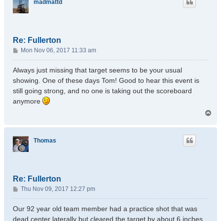
madmattd
Re: Fullerton
P
Mon Nov 06, 2017 11:33 am
o
s
Always just missing that target seems to be your usual
t
showing. One of these days Tom! Good to hear this event is
still going strong, and no one is taking out the scoreboard
anymore
T
o
p
Thomas
Re: Fullerton
P
Thu Nov 09, 2017 12:27 pm
o
s
Our 92 year old team member had a practice shot that was
t
dead center laterally but cleared the target by about 6 inches.