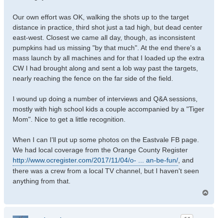
Our own effort was OK, walking the shots up to the target
distance in practice, third shot just a tad high, but dead center
east-west. Closest we came all day, though, as inconsistent
pumpkins had us missing "by that much". At the end there's a
mass launch by all machines and for that I loaded up the extra
CW I had brought along and sent a lob way past the targets,
nearly reaching the fence on the far side of the field.
I wound up doing a number of interviews and Q&A sessions,
mostly with high school kids a couple accompanied by a "Tiger
Mom". Nice to get a little recognition.
When I can I'll put up some photos on the Eastvale FB page.
We had local coverage from the Orange County Register
http://www.ocregister.com/2017/11/04/o- ... an-be-fun/
, and
there was a crew from a local TV channel, but I haven't seen
anything from that.
T
o
p