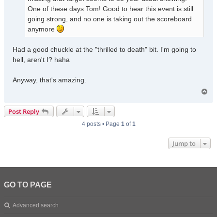
One of these days Tom! Good to hear this event is still
going strong, and no one is taking out the scoreboard
anymore
Had a good chuckle at the "thrilled to death" bit. I'm going to
hell, aren't I? haha
Anyway, that's amazing.
T
o
p
Post Reply
4 posts • Page
1
of
1
Jump to
GO TO PAGE
Advanced search