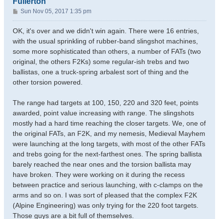
Fullerton
P
Sun Nov 05, 2017 1:35 pm
o
s
OK, it's over and we didn't win again. There were 16 entries,
t
with the usual sprinkling of rubber-band slingshot machines,
some more sophisticated than others, a number of FATs (two
original, the others F2Ks) some regular-ish trebs and two
ballistas, one a truck-spring arbalest sort of thing and the
other torsion powered.
The range had targets at 100, 150, 220 and 320 feet, points
awarded, point value increasing with range. The slingshots
mostly had a hard time reaching the closer targets. We, one of
the original FATs, an F2K, and my nemesis, Medieval Mayhem
were launching at the long targets, with most of the other FATs
and trebs going for the next-farthest ones. The spring ballista
barely reached the near ones and the torsion ballista may
have broken. They were working on it during the recess
between practice and serious launching, with c-clamps on the
arms and so on. I was sort of pleased that the complex F2K
(Alpine Engineering) was only trying for the 220 foot targets.
Those guys are a bit full of themselves.