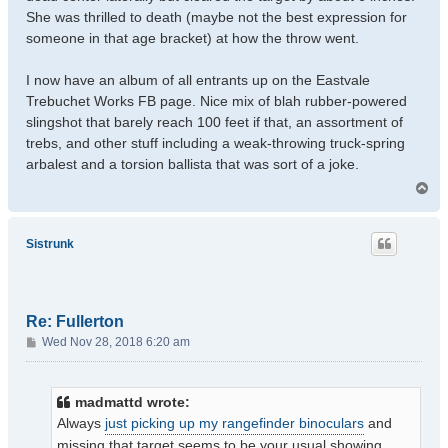
She was thrilled to death (maybe not the best expression for
someone in that age bracket) at how the throw went.
I now have an album of all entrants up on the Eastvale
Trebuchet Works FB page. Nice mix of blah rubber-powered
slingshot that barely reach 100 feet if that, an assortment of
trebs, and other stuff including a weak-throwing truck-spring
arbalest and a torsion ballista that was sort of a joke.
T
o
p
Sistrunk
Re: Fullerton
P
Wed Nov 28, 2018 6:20 am
o
s
t
madmattd wrote:
Always
just picking up my rangefinder binoculars
and
missing that target seems to be your usual showing.