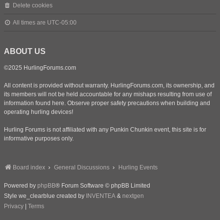
Delete cookies
All times are
UTC-05:00
ABOUT US
©2025 HurlingForums.com
All content is provided without warranty. HurlingForums.com, its ownership, and
its members will not be held accountable for any mishaps resulting from use of
information found here. Observe proper safety precautions when building and
operating hurling devices!
Hurling Forums is not affiliated with any Punkin Chunkin event, this site is for
informative purposes only.
Board index
General Discussions
Hurling Events
Powered by
phpBB
® Forum Software © phpBB Limited
Style we_clearblue created by
INVENTEA
&
nextgen
Privacy
|
Terms