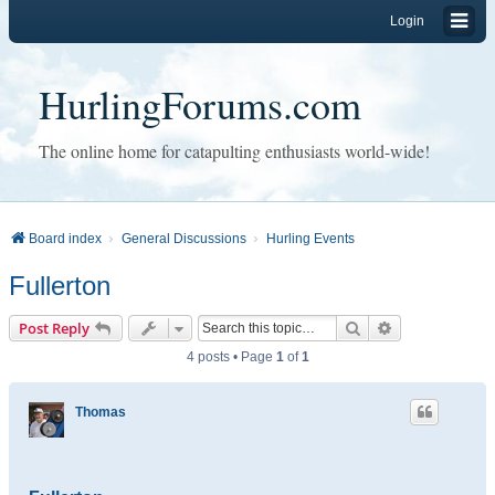
Login
HurlingForums.com
The online home for catapulting enthusiasts world-wide!
Board index
General Discussions
Hurling Events
Fullerton
Search
Advanced sear
Post Reply
4 posts • Page
1
of
1
Thomas