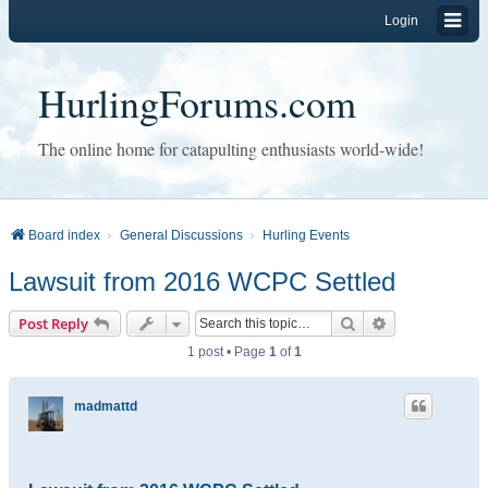
Login
HurlingForums.com
The online home for catapulting enthusiasts world-wide!
Board index
General Discussions
Hurling Events
Lawsuit from 2016 WCPC Settled
Search
Advanced sear
Post Reply
1 post • Page
1
of
1
madmattd