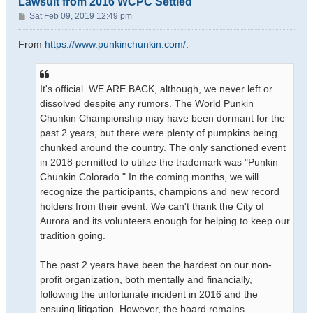
Lawsuit from 2016 WCPC Settled
P
Sat Feb 09, 2019 12:49 pm
o
s
From
https://www.punkinchunkin.com/
:
t
It's official. WE ARE BACK, although, we never left or
dissolved despite any rumors. The World Punkin
Chunkin Championship may have been dormant for the
past 2 years, but there were plenty of pumpkins being
chunked around the country. The only sanctioned event
in 2018 permitted to utilize the trademark was "Punkin
Chunkin Colorado." In the coming months, we will
recognize the participants, champions and new record
holders from their event. We can't thank the City of
Aurora and its volunteers enough for helping to keep our
tradition going.
The past 2 years have been the hardest on our non-
profit organization, both mentally and financially,
following the unfortunate incident in 2016 and the
ensuing litigation. However, the board remains