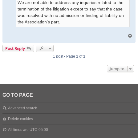
We are not able to address any inquiries related to the
termination of the litigation except to say that the case
was resolved with no admission or finding of liability on
the Association's part.
T
o
p
Post Reply
1 post • Page
1
of
1
Jump to
GO TO PAGE
Advanced search
Delete cookies
All times are
UTC-05:00