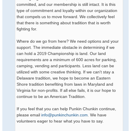
committed, and our membership is still intact. It is this
type of commitment and loyalty within our organization
that compels us to move forward. We collectively feel
that there is something about tradition that is worth
fighting for.
Where do we go from here? We need options and your
support. The immediate obstacle in determining if we
can hold a 2019 Championship is land. Our land
requirements are a minimum of 600 acres for parking,
camping, vending and participants. Less land can be
utilized with some creative thinking. If we can't stay a
Delaware tradition, we hope to become an Eastern
Shore tradition benefiting from laws in Maryland and
Virginia for non-profits. If all else fails, it is our hope to
continue to be an American Tradition.
If you feel that you can help Punkin Chunkin continue,
please email
info@punkinchunkin.com
. We have
volunteers eager to hear what you have to say.