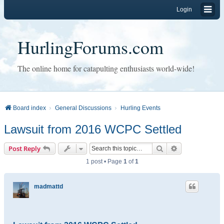
Login
HurlingForums.com
The online home for catapulting enthusiasts world-wide!
Board index
General Discussions
Hurling Events
Lawsuit from 2016 WCPC Settled
Search
Advanced sear
Post Reply
1 post • Page
1
of
1
madmattd