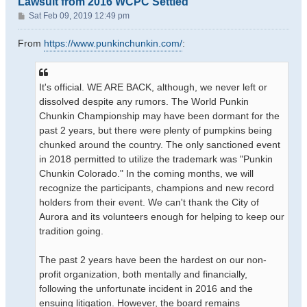
Lawsuit from 2016 WCPC Settled
P
Sat Feb 09, 2019 12:49 pm
o
s
From
https://www.punkinchunkin.com/
:
t
It's official. WE ARE BACK, although, we never left or
dissolved despite any rumors. The World Punkin
Chunkin Championship may have been dormant for the
past 2 years, but there were plenty of pumpkins being
chunked around the country. The only sanctioned event
in 2018 permitted to utilize the trademark was "Punkin
Chunkin Colorado." In the coming months, we will
recognize the participants, champions and new record
holders from their event. We can't thank the City of
Aurora and its volunteers enough for helping to keep our
tradition going.
The past 2 years have been the hardest on our non-
profit organization, both mentally and financially,
following the unfortunate incident in 2016 and the
ensuing litigation. However, the board remains