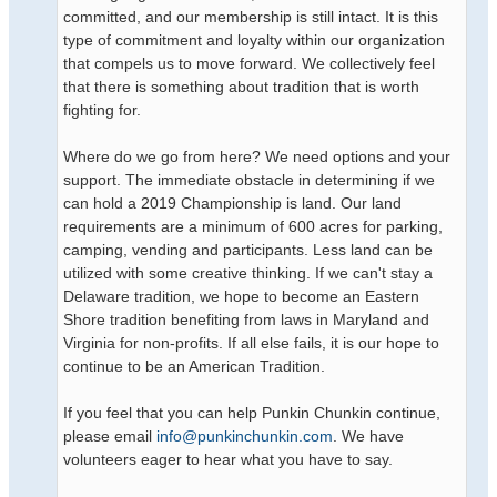
committed, and our membership is still intact. It is this
type of commitment and loyalty within our organization
that compels us to move forward. We collectively feel
that there is something about tradition that is worth
fighting for.
Where do we go from here? We need options and your
support. The immediate obstacle in determining if we
can hold a 2019 Championship is land. Our land
requirements are a minimum of 600 acres for parking,
camping, vending and participants. Less land can be
utilized with some creative thinking. If we can't stay a
Delaware tradition, we hope to become an Eastern
Shore tradition benefiting from laws in Maryland and
Virginia for non-profits. If all else fails, it is our hope to
continue to be an American Tradition.
If you feel that you can help Punkin Chunkin continue,
please email
info@punkinchunkin.com
. We have
volunteers eager to hear what you have to say.