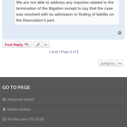
We are not able to address any inquiries related to the
termination of the litigation except to say that the case
was resolved with no admission or finding of liability on
the Association's part.
T
o
p
Post Reply
1 post • Page
1
of
1
Jump to
GO TO PAGE
Advanced search
Delete cookies
All times are
UTC-05:00