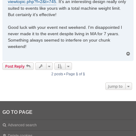
viewtopic.php?f=2&t=745
. It's an interesting design really only
suited to events like yours with a total machine weight limit.
But certainly it's effective!
Good luck with your event next weekend. I'm disappointed I
never made it to the event despite living in MA for 7 years.
Something always seemed to interfere on your chunk
weekend!
T
o
p
Post Reply
2 posts • Page
1
of
1
Jump to
GO TO PAGE
Advanced search
Delete cookies