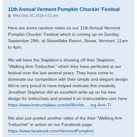
11th Annual Vermont Pumpkin Chuckin' Festival
P
Wed Sep 18, 2019 4:52 pm
o
s
Here are some random notes on our 11th Annual Vermont
t
Pumpkin Chuckin' Festival which is coming up on Sunday,
September 29th, at Stoweflake Resort, Stowe, Vermont, 11am
to 4pm.
We will have the Stapleton's showing off their Stapleton
"Walking Arm Trebuchet," which they have perfected at our
festival over the last several years. They have come to
dominate our competition with their simple and elegant design.
We're very proud to have helped motivate this creativity.
Jonathan Stapleton did an excellent write-up on his new
design for trebuchets and posted it on Instructables.com here:
https://www.instructables.com/id/Worlds ... ing-Arm-T/
We also just posted another video of the their "Walking Arm
Trebuchet" in action on our Facebook page:
https://www.facebook.com/VermontPumpkin/