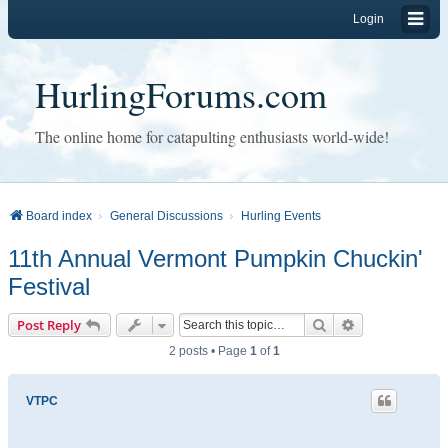
Login
HurlingForums.com
The online home for catapulting enthusiasts world-wide!
Board index
General Discussions
Hurling Events
11th Annual Vermont Pumpkin Chuckin'
Festival
Search
Advanced sear
Post Reply
2 posts • Page
1
of
1
VTPC