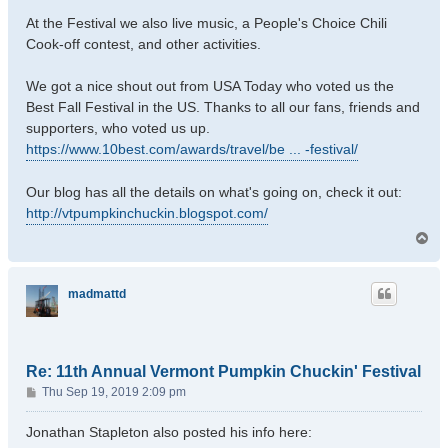
At the Festival we also live music, a People's Choice Chili
Cook-off contest, and other activities.
We got a nice shout out from USA Today who voted us the
Best Fall Festival in the US. Thanks to all our fans, friends and
supporters, who voted us up.
https://www.10best.com/awards/travel/be ... -festival/
Our blog has all the details on what's going on, check it out:
http://vtpumpkinchuckin.blogspot.com/
T
o
p
madmattd
Re: 11th Annual Vermont Pumpkin Chuckin' Festival
P
Thu Sep 19, 2019 2:09 pm
o
s
Jonathan Stapleton also posted his info here:
t