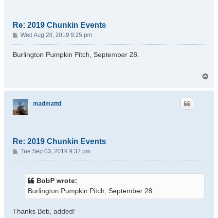
Re: 2019 Chunkin Events
P
Wed Aug 28, 2019 9:25 pm
o
s
Burlington Pumpkin Pitch, September 28.
t
T
o
p
madmattd
Re: 2019 Chunkin Events
P
Tue Sep 03, 2019 9:32 pm
o
s
t
BobP wrote:
Burlington Pumpkin Pitch, September 28.
Thanks Bob, added!