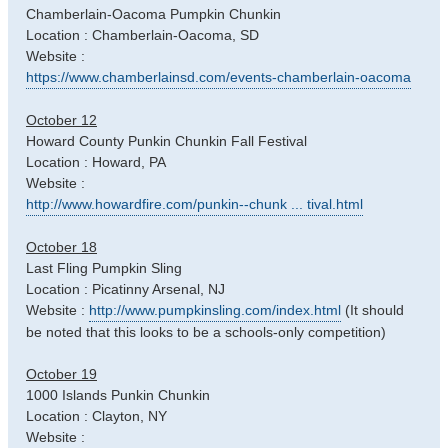
Chamberlain-Oacoma Pumpkin Chunkin
Location : Chamberlain-Oacoma, SD
Website :
https://www.chamberlainsd.com/events-chamberlain-oacoma
October 12
Howard County Punkin Chunkin Fall Festival
Location : Howard, PA
Website :
http://www.howardfire.com/punkin--chunk ... tival.html
October 18
Last Fling Pumpkin Sling
Location : Picatinny Arsenal, NJ
Website :
http://www.pumpkinsling.com/index.html
(It should
be noted that this looks to be a schools-only competition)
October 19
1000 Islands Punkin Chunkin
Location : Clayton, NY
Website :