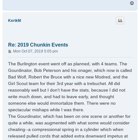
T
o
p
KerikM
Re: 2019 Chunkin Events
P
Mon Oct 07, 2019 5:05 pm
o
s
The Burlington event went off as planned, with 4 teams. The
t
Gourdinator, Bob Peterson and his onager, which now is called
Bad Wolf, Robert the Bruce with a nice new Modred, and the
Girl Scout team for their 3rd year with a trebuchet. All did
reasonably well but I don't have the stats, because I did not
write much down, and had to leave early, and thought
someone else would immortalize them. There were no
spectacular mishaps while I was there.
The Gourdinator, which has been on one scene or another for
quite a while, was augmented with what some would consider
cheating--a compressional spring in a cylinder which when
released pulled cords that added extra downward impetus at