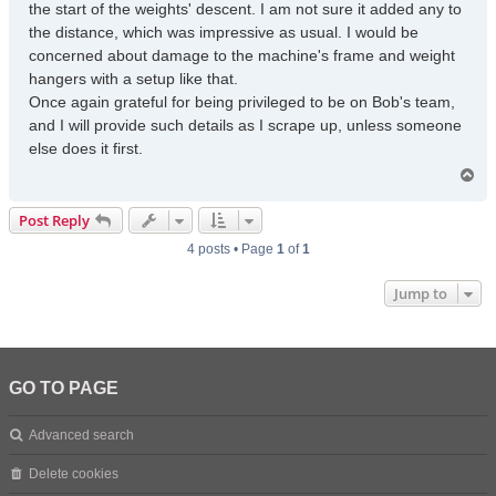
the start of the weights' descent. I am not sure it added any to
the distance, which was impressive as usual. I would be
concerned about damage to the machine's frame and weight
hangers with a setup like that.
Once again grateful for being privileged to be on Bob's team,
and I will provide such details as I scrape up, unless someone
else does it first.
T
o
p
Post Reply
4 posts • Page
1
of
1
Jump to
GO TO PAGE
Advanced search
Delete cookies