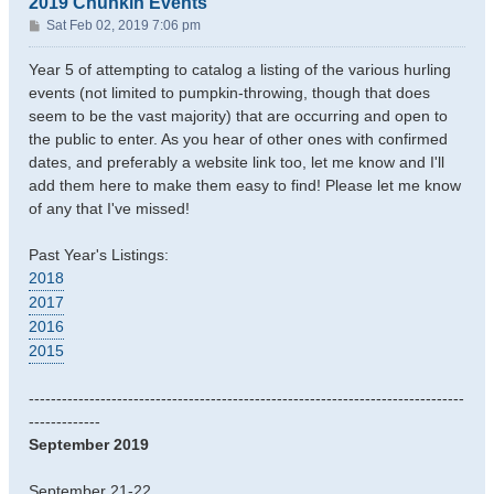
2019 Chunkin Events
P
Sat Feb 02, 2019 7:06 pm
o
s
Year 5 of attempting to catalog a listing of the various hurling
t
events (not limited to pumpkin-throwing, though that does
seem to be the vast majority) that are occurring and open to
the public to enter. As you hear of other ones with confirmed
dates, and preferably a website link too, let me know and I'll
add them here to make them easy to find! Please let me know
of any that I've missed!
Past Year's Listings:
2018
2017
2016
2015
-------------------------------------------------------------------------------
-------------
September 2019
September 21-22