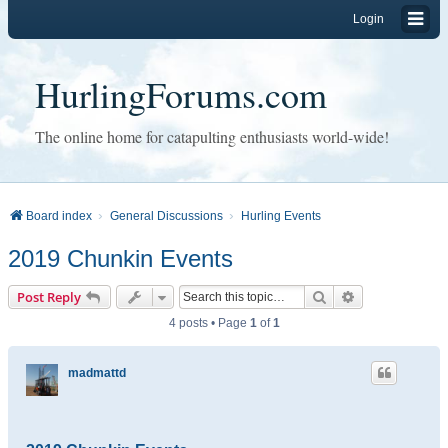
Login
HurlingForums.com
The online home for catapulting enthusiasts world-wide!
Board index
General Discussions
Hurling Events
2019 Chunkin Events
Search
Advanced sear
Post Reply
4 posts • Page
1
of
1
madmattd