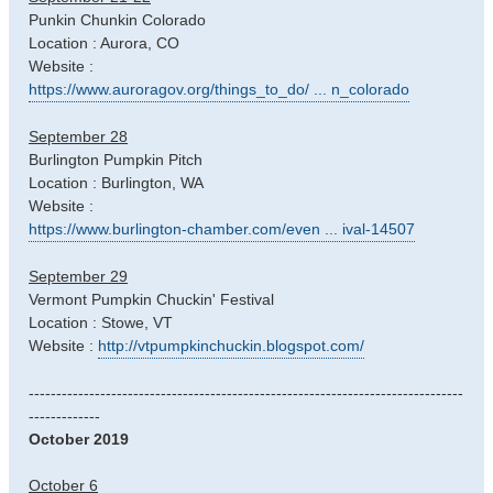
Punkin Chunkin Colorado
Location : Aurora, CO
Website :
https://www.auroragov.org/things_to_do/ ... n_colorado
September 28
Burlington Pumpkin Pitch
Location : Burlington, WA
Website :
https://www.burlington-chamber.com/even ... ival-14507
September 29
Vermont Pumpkin Chuckin' Festival
Location : Stowe, VT
Website :
http://vtpumpkinchuckin.blogspot.com/
-------------------------------------------------------------------------------
-------------
October 2019
October 6