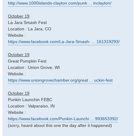
http://www.1000islands-clayton.com/punk ... inclayton/
October 19
La Jara Smash Fest
Location : La Jara, CO
Website :
https://www.facebook.com/La-Jara-Smash- ... 161319293/
October 19
Great Pumpkin Fest
Location : Union Grove, WI
Website :
https://www.uniongrovechamber.org/great ... uckin-fest
October 19
Punkin Launchin FEBC
Location : Valparaiso, IN
Website :
https://www.facebook.com/Punkin-Launchi ... 993653392/
(sorry, heard about this one the day after it happened)