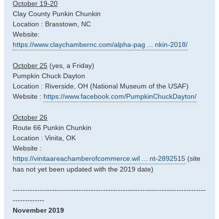
October 19-20
Clay County Punkin Chunkin
Location : Brasstown, NC
Website:
https://www.claychambernc.com/alpha-pag ... nkin-2018/
October 25
(yes, a Friday)
Pumpkin Chuck Dayton
Location : Riverside, OH (National Museum of the USAF)
Website :
https://www.facebook.com/PumpkinChuckDayton/
October 26
Route 66 Punkin Chunkin
Location : Vinita, OK
Website :
https://vinitaareachamberofcommerce.wil ... nt-2892515
(site
has not yet been updated with the 2019 date)
-------------------------------------------------------------------------------
-------------
November 2019