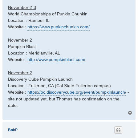
November 2-3
World Championships of Punkin Chunkin
Location : Rantoul, IL
Website :
https://www.punkinchunkin.com/
November 2
Pumpkin Blast
Location : Meridianville, AL
Website :
http://www.pumpkinblast.com/
November 2
Discovery Cube Pumpkin Launch
Location : Fullerton, CA (Cal State Fullerton campus)
Website :
https://oc.discoverycube.org/event/pumpkinlaunch/
-
site not updated yet, but Thomas has confirmation on the
date.
T
o
p
BobP