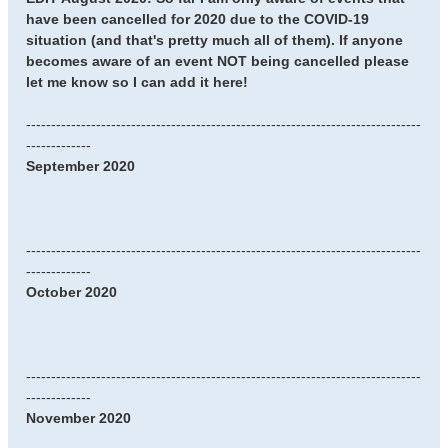
have been cancelled for 2020 due to the COVID-19
situation (and that's pretty much all of them). If anyone
becomes aware of an event NOT being cancelled please
let me know so I can add it here!
-------------------------------------------------------------------------------
-------------
September 2020
-------------------------------------------------------------------------------
-------------
October 2020
-------------------------------------------------------------------------------
-------------
November 2020