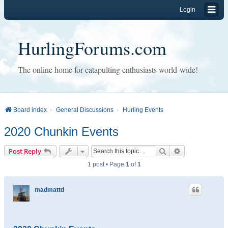
Login
HurlingForums.com
The online home for catapulting enthusiasts world-wide!
Board index
General Discussions
Hurling Events
2020 Chunkin Events
Search
Advanced sear
Post Reply
1 post • Page
1
of
1
madmattd