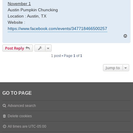
November 1
Austin Pumpkin Chuncking
Location : Austin, TX
Website :
https://www.facebook.com/events/347718466500257
T
o
p
Post Reply
1 post • Page
1
of
1
Jump to
GO TO PAGE
Advanced search
Delete cookies
All times are
UTC-05:00