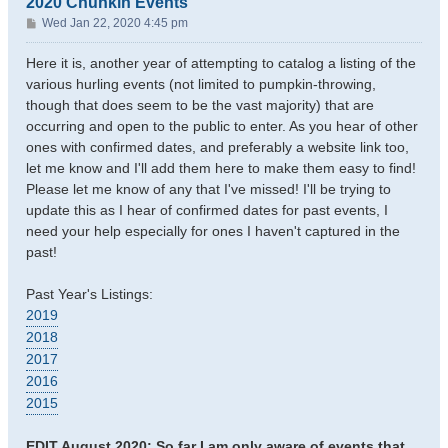
2020 Chunkin Events
P
Wed Jan 22, 2020 4:45 pm
o
s
Here it is, another year of attempting to catalog a listing of the
t
various hurling events (not limited to pumpkin-throwing,
though that does seem to be the vast majority) that are
occurring and open to the public to enter. As you hear of other
ones with confirmed dates, and preferably a website link too,
let me know and I'll add them here to make them easy to find!
Please let me know of any that I've missed! I'll be trying to
update this as I hear of confirmed dates for past events, I
need your help especially for ones I haven't captured in the
past!
Past Year's Listings:
2019
2018
2017
2016
2015
EDIT August 2020: So far I am only aware of events that