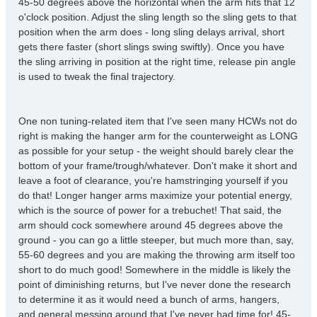
45-50 degrees above the horizontal when the arm hits that 12
o'clock position. Adjust the sling length so the sling gets to that
position when the arm does - long sling delays arrival, short
gets there faster (short slings swing swiftly). Once you have
the sling arriving in position at the right time, release pin angle
is used to tweak the final trajectory.
One non tuning-related item that I've seen many HCWs not do
right is making the hanger arm for the counterweight as LONG
as possible for your setup - the weight should barely clear the
bottom of your frame/trough/whatever. Don't make it short and
leave a foot of clearance, you're hamstringing yourself if you
do that! Longer hanger arms maximize your potential energy,
which is the source of power for a trebuchet! That said, the
arm should cock somewhere around 45 degrees above the
ground - you can go a little steeper, but much more than, say,
55-60 degrees and you are making the throwing arm itself too
short to do much good! Somewhere in the middle is likely the
point of diminishing returns, but I've never done the research
to determine it as it would need a bunch of arms, hangers,
and general messing around that I've never had time for! 45-