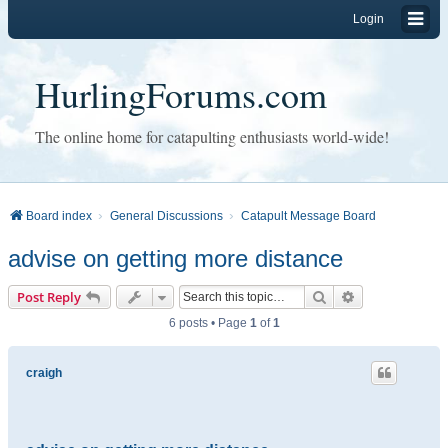
Login
HurlingForums.com
The online home for catapulting enthusiasts world-wide!
Board index
General Discussions
Catapult Message Board
advise on getting more distance
Search
Advanced sear
Post Reply
6 posts • Page
1
of
1
craigh