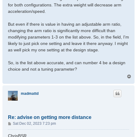
for both configurations. The extra weight will decrease arm
acceleration/speed.
But even if there is value in having an adjustable arm ratio,
changing the arm ratio is significantly more difficult than
modifying parameters 1-3 on the list above. So, in the field, I'm
likely to just pick one setting and leave it there anyway. I might
as well pick my one setting at the design stage.
So, is the list above accurate, and can number 4 be a design
choice and not a tuning parameter?
T
o
p
madmattd
Re: advise on getting more distance
P
Sat Dec 02, 2023 7:23 pm
o
s
ChrisBSR,