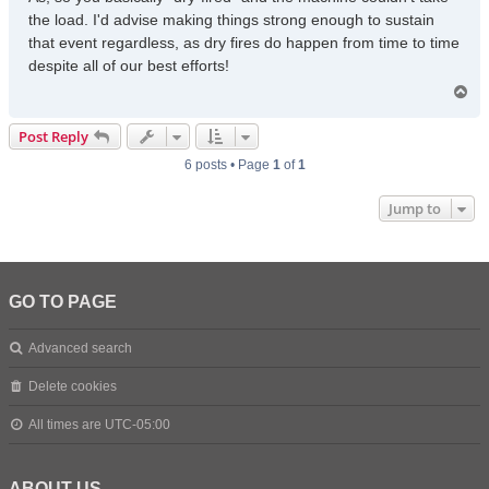
the load. I'd advise making things strong enough to sustain
that event regardless, as dry fires do happen from time to time
despite all of our best efforts!
T
o
p
Post Reply
6 posts • Page
1
of
1
Jump to
GO TO PAGE
Advanced search
Delete cookies
All times are
UTC-05:00
ABOUT US