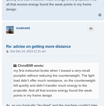
all that excess energy found the weak points in my frame
design.
T
o
p
madmattd
Re: advise on getting more distance
P
Sun Dec 10, 2023 11:31 am
o
s
t
ChrisBSR wrote:
my first trebuchet broke when I tossed a very-small
pumpkin without reducing the counterweight. The light
load didn't offer much resistance, so the counterweight
fell quickly and didn't transfer much energy to the
projectile. And all that excess energy found the weak
points in my frame design.
As, so you basically "dry-fired" and the machine couldn't take