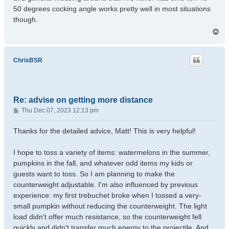
50 degrees cocking angle works pretty well in most situations
though.
T
o
p
ChrisBSR
Re: advise on getting more distance
P
Thu Dec 07, 2023 12:13 pm
o
s
Thanks for the detailed advice, Matt! This is very helpful!
t
I hope to toss a variety of items: watermelons in the summer,
pumpkins in the fall, and whatever odd items my kids or
guests want to toss. So I am planning to make the
counterweight adjustable. I'm also influenced by previous
experience: my first trebuchet broke when I tossed a very-
small pumpkin without reducing the counterweight. The light
load didn't offer much resistance, so the counterweight fell
quickly and didn't transfer much energy to the projectile. And