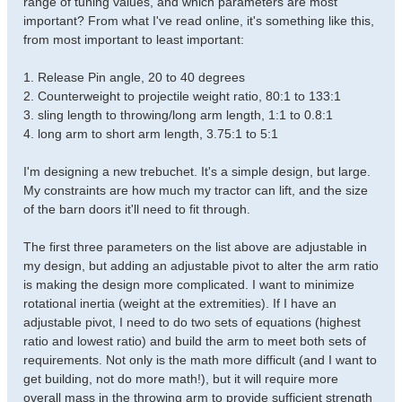
range of tuning values, and which parameters are most
important? From what I've read online, it's something like this,
from most important to least important:
1. Release Pin angle, 20 to 40 degrees
2. Counterweight to projectile weight ratio, 80:1 to 133:1
3. sling length to throwing/long arm length, 1:1 to 0.8:1
4. long arm to short arm length, 3.75:1 to 5:1
I'm designing a new trebuchet. It's a simple design, but large.
My constraints are how much my tractor can lift, and the size
of the barn doors it'll need to fit through.
The first three parameters on the list above are adjustable in
my design, but adding an adjustable pivot to alter the arm ratio
is making the design more complicated. I want to minimize
rotational inertia (weight at the extremities). If I have an
adjustable pivot, I need to do two sets of equations (highest
ratio and lowest ratio) and build the arm to meet both sets of
requirements. Not only is the math more difficult (and I want to
get building, not do more math!), but it will require more
overall mass in the throwing arm to provide sufficient strength