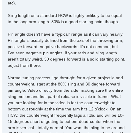
etc).
Sling length on a standard HCW is highly unlikely to be equal
to the long arm length. 80% is a good starting point though.
Pin angle doesn't have a "typical" range as it can vary heavily.
Pin angle is usually defined from the axis of the throwing arm,
positive forward, negative backwards. It's not common, but
I've seen negative pin angles. If your ratio and sling length
aren't totally weird, 30 degrees forward is a solid starting point,
adjust from there.
Normal tuning process I go through: for a given projectile and
counterweight, start at the 80% sling and 30 degree forward
pin angle. Video directly from the side, making sure the entire
sling motion and first part of release is visible in frame. What
you are looking for in the video is for the counterweight to
bottom out roughly at the time the arm hits 12 o'clock. On an
HCW, the counterweight frequently lags a little, and will be 10-
15 degrees short of getting to bottom-dead-center when the
arm is vertical - totally normal. You want the sling to be around