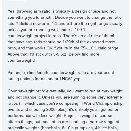
t
Yes, throwing arm ratio is typically a design choice and not
something you tune with. Decide you want to change the ratio
later? Build a new arm. 4:1 and 5:1 are the right range usually,
unless you are running well under a 100:1
counterweight:projectile ratio. There's an old rule of thumb
that says arm ratio should be 1/20th of the expected mass
ratio, and that works OK if you're in the 75-110:1 ratio range.
Above that, I'd stick with 5-5.5:1. Below, find more
counterweight!
Pin angle, sling length, counterweight ratio are your usual
tuning options for a standard HCW, yep.
Counterweight ratio: eventually, you want to run at max weight
and not change it. Unless you are running some very extreme
ratios (in which case you're competing in World Championship
events and shooting 2000' plus), it's unlikely you'll get better
performance with less weight. Projectile weight of course
affects things, but most of us are shooting a narrow range of
projectile weights (baseballs, 8-10lb pumpkins, 4lb ice balls,