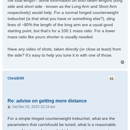
the total length? Some information on both beam lengths (long
side and short side - known as the Long Arm and Short Arm
respectively) would help. For a normal hinged counterweight
trebuchet (is that what you have or something else?), sling
lines of ~80% the length of the long arm are a usual good
starting point, but that's for a 100:1 mass ratio. For a lower
mass ratio like yours shorter is usually needed.
Have any video of shots, taken directly (or close at least) from
the side? It's easy to help you tune it in with one of those.
T
o
p
ChrisBSR
Re: advise on getting more distance
P
Sat Dec 02, 2023 10:19 am
o
s
For a simple hinged counterweight trebuchet, what are the
t
parameters that can/should be tuned, what is a reasonable