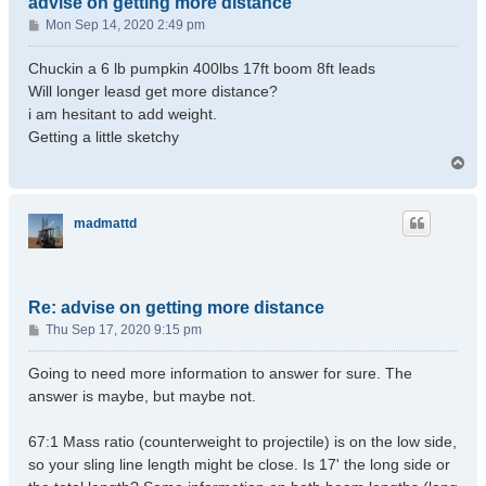
advise on getting more distance
P
Mon Sep 14, 2020 2:49 pm
o
s
Chuckin a 6 lb pumpkin 400lbs 17ft boom 8ft leads
t
Will longer leasd get more distance?
i am hesitant to add weight.
Getting a little sketchy
T
o
p
madmattd
Re: advise on getting more distance
P
Thu Sep 17, 2020 9:15 pm
o
s
Going to need more information to answer for sure. The
t
answer is maybe, but maybe not.
67:1 Mass ratio (counterweight to projectile) is on the low side,
so your sling line length might be close. Is 17' the long side or