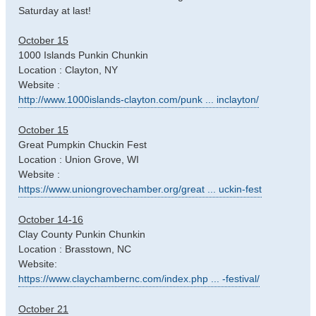
Saturday at last!
October 15
1000 Islands Punkin Chunkin
Location : Clayton, NY
Website :
http://www.1000islands-clayton.com/punk ... inclayton/
October 15
Great Pumpkin Chuckin Fest
Location : Union Grove, WI
Website :
https://www.uniongrovechamber.org/great ... uckin-fest
October 14-16
Clay County Punkin Chunkin
Location : Brasstown, NC
Website:
https://www.claychambernc.com/index.php ... -festival/
October 21