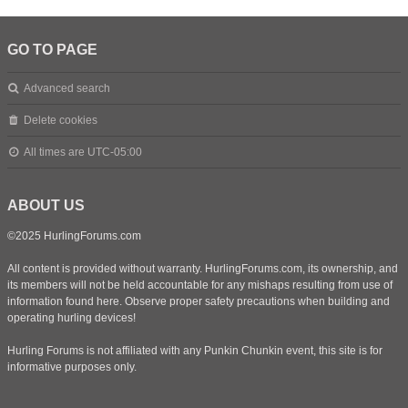
GO TO PAGE
Advanced search
Delete cookies
All times are
UTC-05:00
ABOUT US
©2025 HurlingForums.com
All content is provided without warranty. HurlingForums.com, its ownership, and
its members will not be held accountable for any mishaps resulting from use of
information found here. Observe proper safety precautions when building and
operating hurling devices!
Hurling Forums is not affiliated with any Punkin Chunkin event, this site is for
informative purposes only.