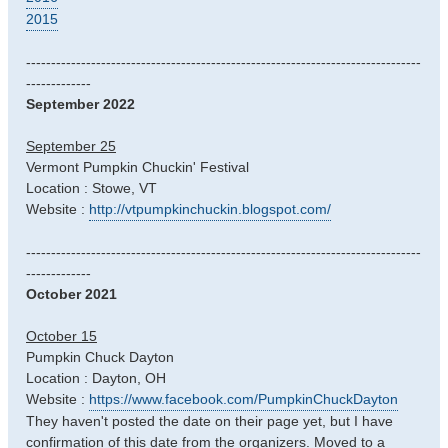
2015
-------------------------------------------------------------------------------
-------------
September 2022
September 25
Vermont Pumpkin Chuckin' Festival
Location : Stowe, VT
Website :
http://vtpumpkinchuckin.blogspot.com/
-------------------------------------------------------------------------------
-------------
October 2021
October 15
Pumpkin Chuck Dayton
Location : Dayton, OH
Website :
https://www.facebook.com/PumpkinChuckDayton
They haven't posted the date on their page yet, but I have
confirmation of this date from the organizers. Moved to a