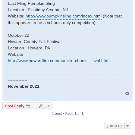
Last Fling Pumpkin Sling
Location : Picatinny Arsenal, NJ
Website:
http://www.pumpkinsling.com/index.html
(Note that
this appears to be a schools-only competition)
October 22
Howard County Fall Festival
Location : Howard, PA
Website :
http://www.howardfire.com/punkin--chunk ... tival.html
-------------------------------------------------------------------------------
-------------
November 2021
T
o
p
Post Reply
1 post • Page
1
of
1
Jump to