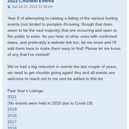
2022 Chunkin Events
P
Sat Jul 23, 2022 12:39 pm
o
s
Year 8 of attempting to catalog a listing of the various hurling
t
events (not limited to pumpkin-throwing, though that does
seem to be the vast majority) that are occurring and open to
the public to enter. As you hear of other ones with confirmed
dates, and preferably a website link too, let me know and I'll
add them here to make them easy to find! Please let me know
of any that I've missed!
We've had a big reduction in events the last couple of years,
we need to get chunkin going again! Any and all events are
welcome to reach out to me and be added to this list.
Past Year's Listings:
2021
(No events were held in 2020 due to Covid-19)
2019
2018
2017
2016