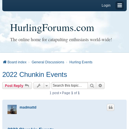
Login
HurlingForums.com
The online home for catapulting enthusiasts world-wide!
Board index
General Discussions
Hurling Events
2022 Chunkin Events
Search
Advanced sear
Post Reply
1 post • Page
1
of
1
madmattd