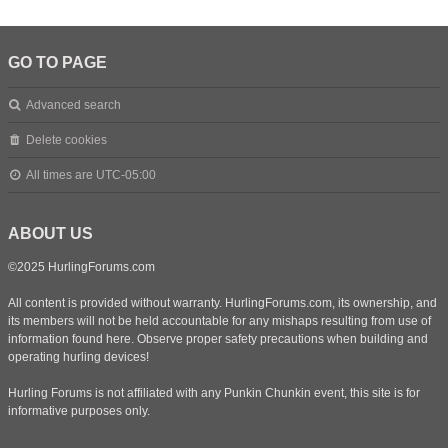
GO TO PAGE
Advanced search
Delete cookies
All times are
UTC-05:00
ABOUT US
©2025 HurlingForums.com
All content is provided without warranty. HurlingForums.com, its ownership, and
its members will not be held accountable for any mishaps resulting from use of
information found here. Observe proper safety precautions when building and
operating hurling devices!
Hurling Forums is not affiliated with any Punkin Chunkin event, this site is for
informative purposes only.