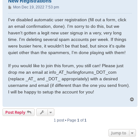
New Registrations
P
Mon Dec 19, 2022 7:53 pm
o
s
I've disabled automatic user registration (fill out a form, click
t
an email confirmation, done). I'm sorry to do this, but we
haven't gotten a legit new user signup in a very, very long
time. I'm deleting several spam accounts per week. If things
were busier here, it wouldn't be that bad, but since it's quite
quiet other than the spammers, I'm done playing with them!
If you would like to join this forum, you still can! Please just
drop me an email at info_AT_hurlingforums_DOT_com
(replace _AT_ and _DOT_ appropriately) with a desired
username and email (if different than the one you send from).
I will be happy to setup the account for you!
T
o
p
Post Reply
1 post • Page
1
of
1
Jump to