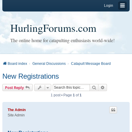
Login
HurlingForums.com
The online home for catapulting enthusiasts world-wide!
Board index
General Discussions
Catapult Message Board
New Registrations
Search
Advanced sear
Post Reply
1 post • Page
1
of
1
The Admin
Site Admin