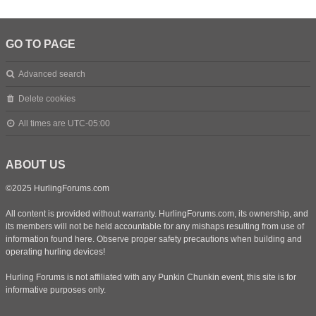
GO TO PAGE
Advanced search
Delete cookies
All times are
UTC-05:00
ABOUT US
©2025 HurlingForums.com
All content is provided without warranty. HurlingForums.com, its ownership, and
its members will not be held accountable for any mishaps resulting from use of
information found here. Observe proper safety precautions when building and
operating hurling devices!
Hurling Forums is not affiliated with any Punkin Chunkin event, this site is for
informative purposes only.