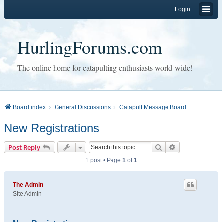
Login
HurlingForums.com
The online home for catapulting enthusiasts world-wide!
Board index
General Discussions
Catapult Message Board
New Registrations
Search
Advanced sear
Post Reply
1 post • Page
1
of
1
The Admin
Site Admin