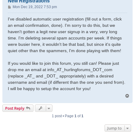
New Registrations
P
Mon Dec 19, 2022 7:53 pm
o
s
I've disabled automatic user registration (fill out a form, click
t
an email confirmation, done). I'm sorry to do this, but we
haven't gotten a legit new user signup in a very, very long
time. I'm deleting several spam accounts per week. If things
were busier here, it wouldn't be that bad, but since it's quite
quiet other than the spammers, I'm done playing with them!
If you would like to join this forum, you still can! Please just
drop me an email at info_AT_hurlingforums_DOT_com
(replace _AT_ and _DOT_ appropriately) with a desired
username and email (if different than the one you send from).
I will be happy to setup the account for you!
T
o
p
Post Reply
1 post • Page
1
of
1
Jump to