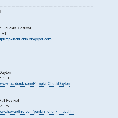
-----------------------------------------------------------------------
4
 Chuckin' Festival
, VT
/vtpumpkinchuckin.blogspot.com/
-----------------------------------------------------------------------
Dayton
on, OH
://www.facebook.com/PumpkinChuckDayton
ll Festival
rd, PA
/www.howardfire.com/punkin--chunk ... tival.html