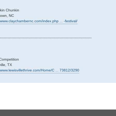
kin Chunkin
stown, NC
//www.claychambernc.com/index.php ... -festival/
-----------------------------------------------------------------------
Competition
ille, TX
//www.lewisvillethrive.com/Home/C ... 73812/3290