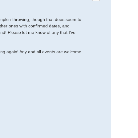
 pumpkin-throwing, though that does seem to
 other ones with confirmed dates, and
ind! Please let me know of any that I've
oing again! Any and all events are welcome