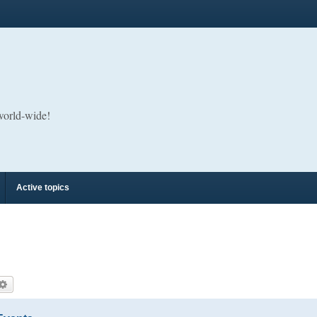
 world-wide!
Active topics
arch
Advanced search