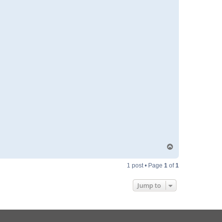
T
o
p
1 post • Page
1
of
1
Jump to