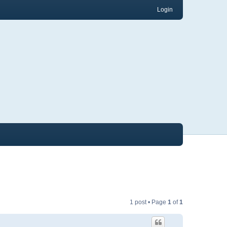
Login
1 post • Page
1
of
1