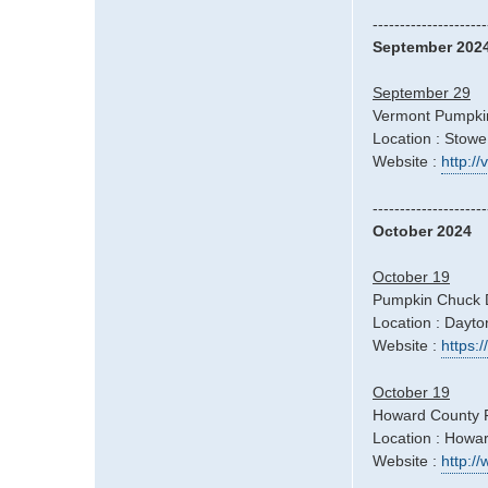
---------------------
September 202
September 29
Vermont Pumpkin
Location : Stowe
Website :
http:/
---------------------
October 2024
October 19
Pumpkin Chuck 
Location : Dayt
Website :
https
October 19
Howard County Fa
Location : Howa
Website :
http:/