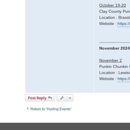
October 19-20
Clay County Pun
Location : Bras
Website :
https:
---------------------
November 2024
November 2
Punkin Chunkin 
Location : Lewisv
Website :
https:
Post Reply
Return to “Hurling Events”