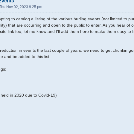
Events
Thu Nov 02, 2023 9:25 pm
pting to catalog a listing of the various hurling events (not limited to
rity) that are occurring and open to the public to enter. As you hear of
site link too, let me know and I'll add them here to make them easy to f
reduction in events the last couple of years, we need to get chunkin g
e and be added to this list.
ngs:
held in 2020 due to Covid-19)