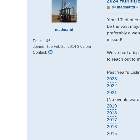
2024 Hurling 
P
by
madmattd
»
o
s
Year 10! of attem
t
be the vast majo
madmattd
preferably a web
missed!
Posts:
146
Joined:
Tue Feb 25, 2014 8:02 pm
C
We've had a big 
Contact:
o
to reach out to m
n
t
Past Year's Listi
a
2023
c
2022
t
m
2021
a
(No events were 
d
2019
m
2018
a
t
2017
t
2016
d
2015