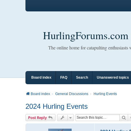
HurlingForums.com
The online home for catapulting enthusiasts
Board index
FAQ
Search
Unanswered topics
Board index
General Discussions
Hurling Events
2024 Hurling Events
Se
Post Reply