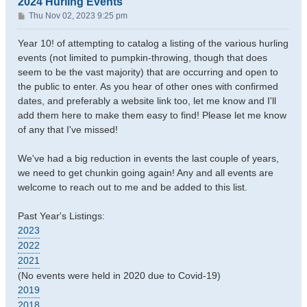
2024 Hurling Events
P
Thu Nov 02, 2023 9:25 pm
o
s
Year 10! of attempting to catalog a listing of the various hurling
t
events (not limited to pumpkin-throwing, though that does
seem to be the vast majority) that are occurring and open to
the public to enter. As you hear of other ones with confirmed
dates, and preferably a website link too, let me know and I'll
add them here to make them easy to find! Please let me know
of any that I've missed!
We've had a big reduction in events the last couple of years,
we need to get chunkin going again! Any and all events are
welcome to reach out to me and be added to this list.
Past Year's Listings:
2023
2022
2021
(No events were held in 2020 due to Covid-19)
2019
2018