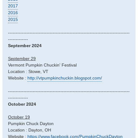
2017
2016
2015
-------------------------------------------------------------------------------
-------------
September 2024
September 29
Vermont Pumpkin Chuckin' Festival
Location : Stowe, VT
Website :
http://vtpumpkinchuckin.blogspot.com/
-------------------------------------------------------------------------------
-------------
October 2024
October 19
Pumpkin Chuck Dayton
Location : Dayton, OH
Website :
https://www.facebook.com/PumpkinChuckDayton