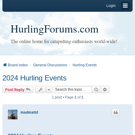
Login
HurlingForums.com
The online home for catapulting enthusiasts world-wide!
Board index
General Discussions
Hurling Events
2024 Hurling Events
Search
Advanced sear
Post Reply
1 post • Page
1
of
1
madmattd