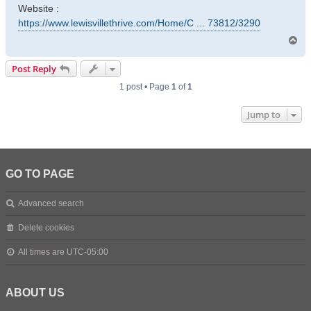
Website :
https://www.lewisvillethrive.com/Home/C ... 73812/3290
T
o
p
Post Reply
1 post • Page
1
of
1
Jump to
GO TO PAGE
Advanced search
Delete cookies
All times are
UTC-05:00
ABOUT US