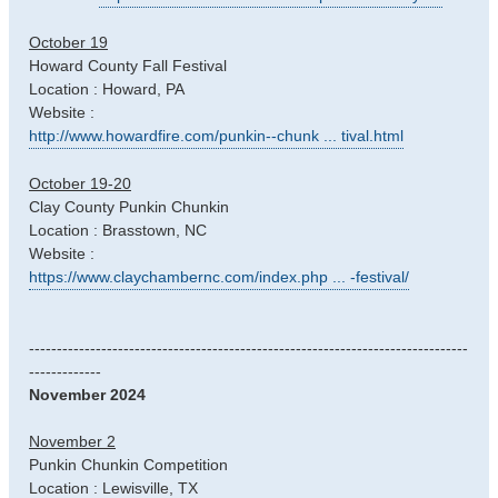
October 19
Howard County Fall Festival
Location : Howard, PA
Website :
http://www.howardfire.com/punkin--chunk ... tival.html
October 19-20
Clay County Punkin Chunkin
Location : Brasstown, NC
Website :
https://www.claychambernc.com/index.php ... -festival/
-------------------------------------------------------------------------------
-------------
November 2024
November 2
Punkin Chunkin Competition
Location : Lewisville, TX