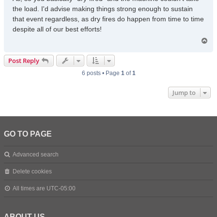
the load. I'd advise making things strong enough to sustain
that event regardless, as dry fires do happen from time to time
despite all of our best efforts!
T
o
p
Post Reply
6 posts • Page
1
of
1
Jump to
GO TO PAGE
Advanced search
Delete cookies
All times are
UTC-05:00
ABOUT US