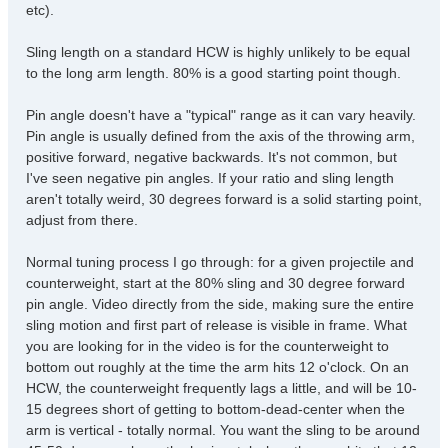
etc).
Sling length on a standard HCW is highly unlikely to be equal
to the long arm length. 80% is a good starting point though.
Pin angle doesn't have a "typical" range as it can vary heavily.
Pin angle is usually defined from the axis of the throwing arm,
positive forward, negative backwards. It's not common, but
I've seen negative pin angles. If your ratio and sling length
aren't totally weird, 30 degrees forward is a solid starting point,
adjust from there.
Normal tuning process I go through: for a given projectile and
counterweight, start at the 80% sling and 30 degree forward
pin angle. Video directly from the side, making sure the entire
sling motion and first part of release is visible in frame. What
you are looking for in the video is for the counterweight to
bottom out roughly at the time the arm hits 12 o'clock. On an
HCW, the counterweight frequently lags a little, and will be 10-
15 degrees short of getting to bottom-dead-center when the
arm is vertical - totally normal. You want the sling to be around