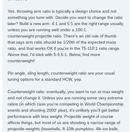
t
Yes, throwing arm ratio is typically a design choice and not
something you tune with. Decide you want to change the ratio
later? Build a new arm. 4:1 and 5:1 are the right range usually,
unless you are running well under a 100:1
counterweight:projectile ratio. There's an old rule of thumb
that says arm ratio should be 1/20th of the expected mass
ratio, and that works OK if you're in the 75-110:1 ratio range.
Above that, I'd stick with 5-5.5:1. Below, find more
counterweight!
Pin angle, sling length, counterweight ratio are your usual
tuning options for a standard HCW, yep.
Counterweight ratio: eventually, you want to run at max weight
and not change it. Unless you are running some very extreme
ratios (in which case you're competing in World Championship
events and shooting 2000' plus), it's unlikely you'll get better
performance with less weight. Projectile weight of course
affects things, but most of us are shooting a narrow range of
projectile weights (baseballs, 8-10lb pumpkins, 4lb ice balls,