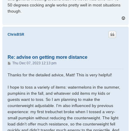
50 degrees cocking angle works pretty well in most situations
though.
T
o
p
ChrisBSR
Re: advise on getting more distance
P
Thu Dec 07, 2023 12:13 pm
o
s
Thanks for the detailed advice, Matt! This is very helpful!
t
I hope to toss a variety of items: watermelons in the summer,
pumpkins in the fall, and whatever odd items my kids or
guests want to toss. So I am planning to make the
counterweight adjustable. I'm also influenced by previous
experience: my first trebuchet broke when I tossed a very-
small pumpkin without reducing the counterweight. The light
load didn't offer much resistance, so the counterweight fell
quickly and didn't transfer much energy to the projectile. And