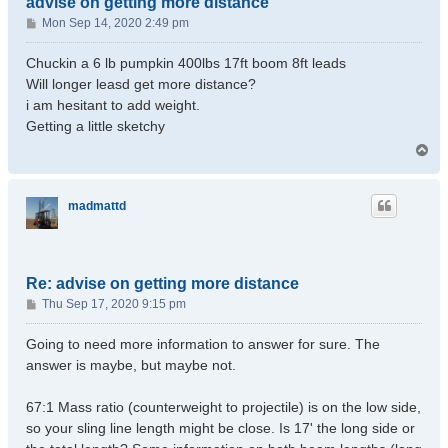
advise on getting more distance
P
Mon Sep 14, 2020 2:49 pm
o
s
Chuckin a 6 lb pumpkin 400lbs 17ft boom 8ft leads
t
Will longer leasd get more distance?
i am hesitant to add weight.
Getting a little sketchy
T
o
p
madmattd
Re: advise on getting more distance
P
Thu Sep 17, 2020 9:15 pm
o
s
Going to need more information to answer for sure. The
t
answer is maybe, but maybe not.
67:1 Mass ratio (counterweight to projectile) is on the low side,
so your sling line length might be close. Is 17' the long side or