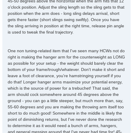
45-50 degrees above the horizontal when the arm hits that 12
o'clock position. Adjust the sling length so the sling gets to that
position when the arm does - long sling delays arrival, short
gets there faster (short slings swing swiftly). Once you have
the sling arriving in position at the right time, release pin angle
is used to tweak the final trajectory.
One non tuning-related item that I've seen many HCWs not do
right is making the hanger arm for the counterweight as LONG
as possible for your setup - the weight should barely clear the
bottom of your frame/trough/whatever. Don't make it short and
leave a foot of clearance, you're hamstringing yourself if you
do that! Longer hanger arms maximize your potential energy,
which is the source of power for a trebuchet! That said, the
arm should cock somewhere around 45 degrees above the
ground - you can go a little steeper, but much more than, say,
55-60 degrees and you are making the throwing arm itself too
short to do much good! Somewhere in the middle is likely the
point of diminishing returns, but I've never done the research
to determine it as it would need a bunch of arms, hangers,
and general messing around that I've never had time for! 45-