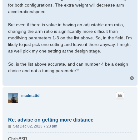
for both configurations. The extra weight will decrease arm
acceleration/speed.
But even if there is value in having an adjustable arm ratio,
changing the arm ratio is significantly more difficult than
modifying parameters 1-3 on the list above. So, in the field, I'm
likely to just pick one setting and leave it there anyway. I might
as well pick my one setting at the design stage.
So, is the list above accurate, and can number 4 be a design
choice and not a tuning parameter?
T
o
p
madmattd
Re: advise on getting more distance
P
Sat Dec 02, 2023 7:23 pm
o
s
ChrisBSR,