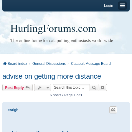
Login
HurlingForums.com
The online home for catapulting enthusiasts world-wide!
Board index
General Discussions
Catapult Message Board
advise on getting more distance
Search
Advanced sear
Post Reply
6 posts • Page
1
of
1
craigh