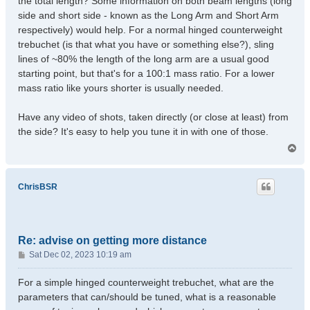
the total length? Some information on both beam lengths (long
side and short side - known as the Long Arm and Short Arm
respectively) would help. For a normal hinged counterweight
trebuchet (is that what you have or something else?), sling
lines of ~80% the length of the long arm are a usual good
starting point, but that's for a 100:1 mass ratio. For a lower
mass ratio like yours shorter is usually needed.
Have any video of shots, taken directly (or close at least) from
the side? It's easy to help you tune it in with one of those.
T
o
p
ChrisBSR
Re: advise on getting more distance
P
Sat Dec 02, 2023 10:19 am
o
s
For a simple hinged counterweight trebuchet, what are the
t
parameters that can/should be tuned, what is a reasonable