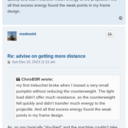
all that excess energy found the weak points in my frame
design.
T
o
p
madmattd
Re: advise on getting more distance
P
Sun Dec 10, 2023 11:31 am
o
s
t
ChrisBSR wrote:
my first trebuchet broke when I tossed a very-small
pumpkin without reducing the counterweight. The light
load didn't offer much resistance, so the counterweight
fell quickly and didn't transfer much energy to the
projectile. And all that excess energy found the weak
points in my frame design.
As, so you basically "dry-fired" and the machine couldn't take