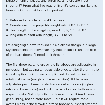
range of tuning values, and which parameters are most
important? From what I've read online, it's something like this,
from most important to least important:
1. Release Pin angle, 20 to 40 degrees
2. Counterweight to projectile weight ratio, 80:1 to 133:1
3. sling length to throwing/long arm length, 1:1 to 0.8:1
4. long arm to short arm length, 3.75:1 to 5:1
I'm designing a new trebuchet. It's a simple design, but large.
My constraints are how much my tractor can lift, and the size
of the barn doors it'll need to fit through.
The first three parameters on the list above are adjustable in
my design, but adding an adjustable pivot to alter the arm ratio
is making the design more complicated. I want to minimize
rotational inertia (weight at the extremities). If I have an
adjustable pivot, I need to do two sets of equations (highest
ratio and lowest ratio) and build the arm to meet both sets of
requirements. Not only is the math more difficult (and I want to
get building, not do more math!), but it will require more
overall mass in the throwing arm to provide sufficient strength