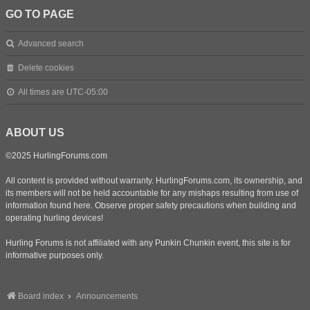
GO TO PAGE
Advanced search
Delete cookies
All times are
UTC-05:00
ABOUT US
©2025 HurlingForums.com
All content is provided without warranty. HurlingForums.com, its ownership, and
its members will not be held accountable for any mishaps resulting from use of
information found here. Observe proper safety precautions when building and
operating hurling devices!
Hurling Forums is not affiliated with any Punkin Chunkin event, this site is for
informative purposes only.
Board index
Announcements