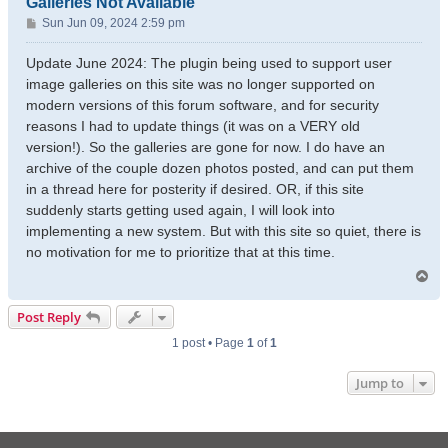
Galleries Not Available
P
Sun Jun 09, 2024 2:59 pm
o
s
Update June 2024: The plugin being used to support user
t
image galleries on this site was no longer supported on
modern versions of this forum software, and for security
reasons I had to update things (it was on a VERY old
version!). So the galleries are gone for now. I do have an
archive of the couple dozen photos posted, and can put them
in a thread here for posterity if desired. OR, if this site
suddenly starts getting used again, I will look into
implementing a new system. But with this site so quiet, there is
no motivation for me to prioritize that at this time.
T
o
p
Post Reply
1 post • Page
1
of
1
Jump to