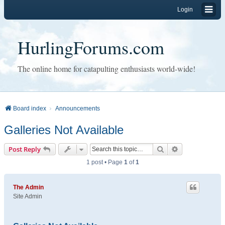
Login
HurlingForums.com
The online home for catapulting enthusiasts world-wide!
Board index
Announcements
Galleries Not Available
Search
Advanced sear
Post Reply
1 post • Page
1
of
1
The Admin
Site Admin