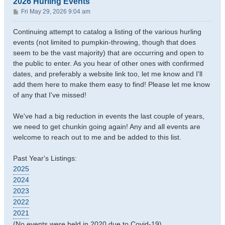
2026 Hurling Events
P
Fri May 29, 2026 9:04 am
o
s
Continuing attempt to catalog a listing of the various hurling
t
events (not limited to pumpkin-throwing, though that does
seem to be the vast majority) that are occurring and open to
the public to enter. As you hear of other ones with confirmed
dates, and preferably a website link too, let me know and I'll
add them here to make them easy to find! Please let me know
of any that I've missed!
We've had a big reduction in events the last couple of years,
we need to get chunkin going again! Any and all events are
welcome to reach out to me and be added to this list.
Past Year's Listings:
2025
2024
2023
2022
2021
(No events were held in 2020 due to Covid-19)