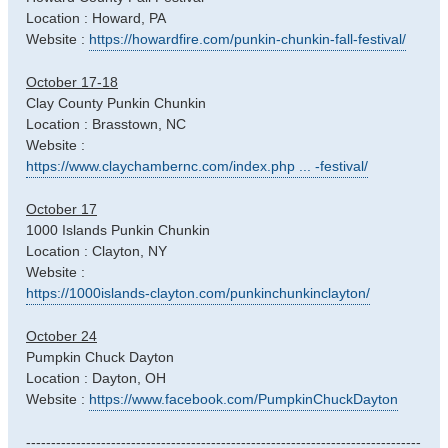
Location : Howard, PA
Website :
https://howardfire.com/punkin-chunkin-fall-festival/
October 17-18
Clay County Punkin Chunkin
Location : Brasstown, NC
Website :
https://www.claychambernc.com/index.php ... -festival/
October 17
1000 Islands Punkin Chunkin
Location : Clayton, NY
Website :
https://1000islands-clayton.com/punkinchunkinclayton/
October 24
Pumpkin Chuck Dayton
Location : Dayton, OH
Website :
https://www.facebook.com/PumpkinChuckDayton
-------------------------------------------------------------------------------