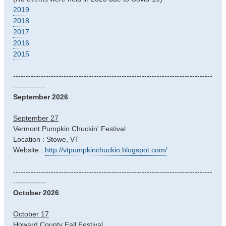
2019
2018
2017
2016
2015
-------------------------------------------------------------------------------
-------------
September 2026
September 27
Vermont Pumpkin Chuckin' Festival
Location : Stowe, VT
Website :
http://vtpumpkinchuckin.blogspot.com/
-------------------------------------------------------------------------------
-------------
October 2026
October 17
Howard County Fall Festival