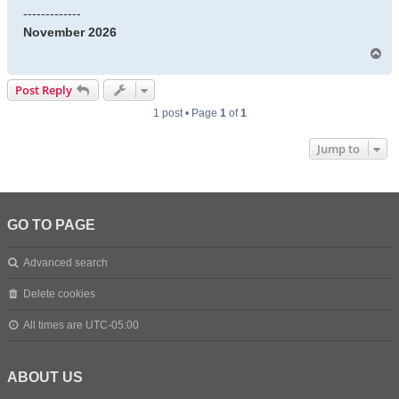
-------------
November 2026
T
o
p
Post Reply
1 post • Page
1
of
1
Jump to
GO TO PAGE
Advanced search
Delete cookies
All times are
UTC-05:00
ABOUT US