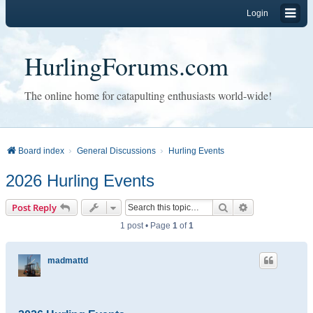
Login
HurlingForums.com
The online home for catapulting enthusiasts world-wide!
Board index
General Discussions
Hurling Events
2026 Hurling Events
Search
Advanced sear
Post Reply
1 post • Page
1
of
1
madmattd