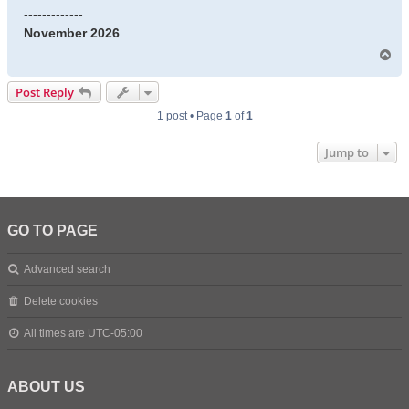
-------------
November 2026
T
o
p
Post Reply
1 post • Page
1
of
1
Jump to
GO TO PAGE
Advanced search
Delete cookies
All times are
UTC-05:00
ABOUT US