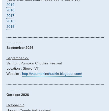
2019
2018
2017
2016
2015
-------------------------------------------------------------------------------
-------------
September 2026
September 27
Vermont Pumpkin Chuckin' Festival
Location : Stowe, VT
Website :
http://vtpumpkinchuckin.blogspot.com/
-------------------------------------------------------------------------------
-------------
October 2026
October 17
Howard County Fall Festival