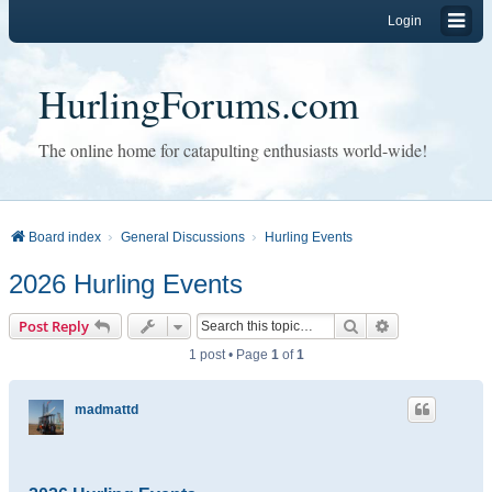
Login
HurlingForums.com
The online home for catapulting enthusiasts world-wide!
Board index
General Discussions
Hurling Events
2026 Hurling Events
Search
Advanced sear
Post Reply
1 post • Page
1
of
1
madmattd