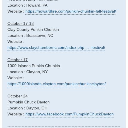
Location : Howard, PA
Website :
https://howardfire.com/punkin-chunkin-fall-festival/
October 17-18
Clay County Punkin Chunkin
Location : Brasstown, NC
Website :
https://www.claychambernc.com/index.php ... -festival/
October 17
1000 Islands Punkin Chunkin
Location : Clayton, NY
Website :
https://1000islands-clayton.com/punkinchunkinclayton/
October 24
Pumpkin Chuck Dayton
Location : Dayton, OH
Website :
https://www.facebook.com/PumpkinChuckDayton
-------------------------------------------------------------------------------