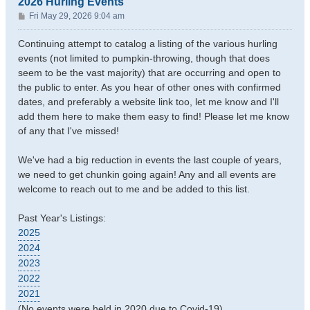
2026 Hurling Events
P
Fri May 29, 2026 9:04 am
o
s
Continuing attempt to catalog a listing of the various hurling
t
events (not limited to pumpkin-throwing, though that does
seem to be the vast majority) that are occurring and open to
the public to enter. As you hear of other ones with confirmed
dates, and preferably a website link too, let me know and I'll
add them here to make them easy to find! Please let me know
of any that I've missed!
We've had a big reduction in events the last couple of years,
we need to get chunkin going again! Any and all events are
welcome to reach out to me and be added to this list.
Past Year's Listings:
2025
2024
2023
2022
2021
(No events were held in 2020 due to Covid-19)