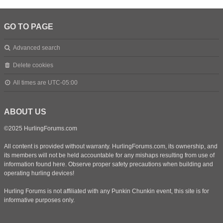
GO TO PAGE
Advanced search
Delete cookies
All times are
UTC-05:00
ABOUT US
©2025 HurlingForums.com
All content is provided without warranty. HurlingForums.com, its ownership, and
its members will not be held accountable for any mishaps resulting from use of
information found here. Observe proper safety precautions when building and
operating hurling devices!
Hurling Forums is not affiliated with any Punkin Chunkin event, this site is for
informative purposes only.