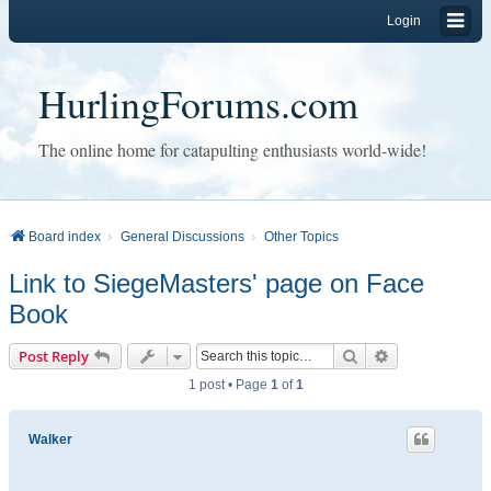
Login
HurlingForums.com
The online home for catapulting enthusiasts world-wide!
Board index
General Discussions
Other Topics
Link to SiegeMasters' page on Face
Book
Search
Advanced sear
Post Reply
1 post • Page
1
of
1
Walker