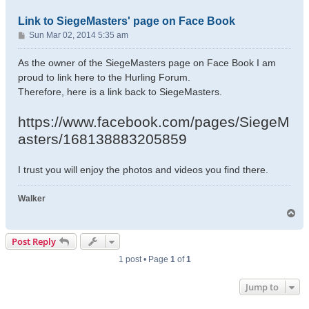
Link to SiegeMasters' page on Face Book
P
Sun Mar 02, 2014 5:35 am
o
s
As the owner of the SiegeMasters page on Face Book I am
t
proud to link here to the Hurling Forum.
Therefore, here is a link back to SiegeMasters.
https://www.facebook.com/pages/SiegeM
asters/168138883205859
I trust you will enjoy the photos and videos you find there.
Walker
T
o
p
Post Reply
1 post • Page
1
of
1
Jump to