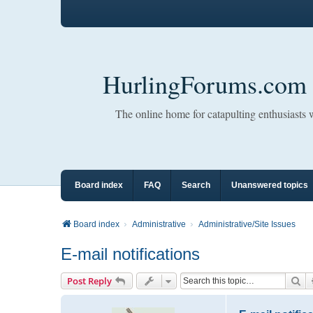
HurlingForums.com
The online home for catapulting enthusiasts
Board index
FAQ
Search
Unanswered topics
Board index
Administrative
Administrative/Site Issues
E-mail notifications
Se
Post Reply