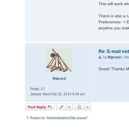
This will work w
c
t
m
There is also a U
a
Preferences -> Ed
d
anytime you mak
m
a
t
t
Re: E-mail not
d
P
by
Ripcord
»
Mo
o
s
Great! Thanks Ma
t
Ripcord
Posts:
17
Joined:
Wed Feb 26, 2014 9:46 am
Post Reply
Return to “Administrative/Site Issues”