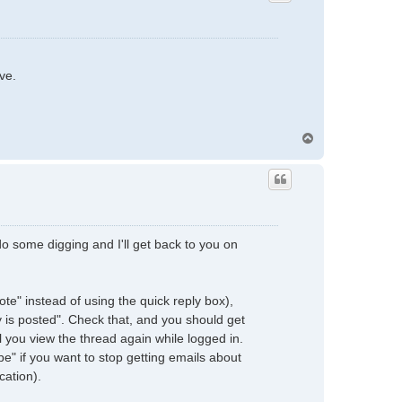
ve.
T
o
p
e do some digging and I'll get back to you on
quote" instead of using the quick reply box),
y is posted". Check that, and you should get
l you view the thread again while logged in.
be" if you want to stop getting emails about
cation).