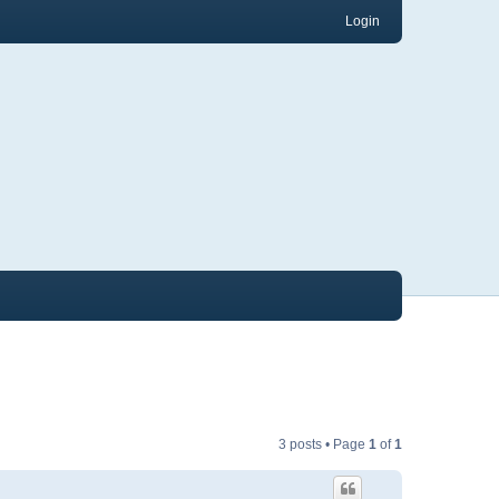
Login
3 posts • Page
1
of
1