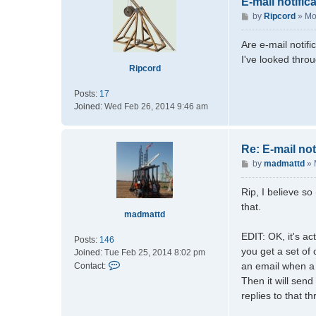
E-mail notific
P
by
Ripcord
»
Mo
o
s
Are e-mail notifi
t
I've looked throu
Ripcord
Posts:
17
Joined:
Wed Feb 26, 2014 9:46 am
Re: E-mail not
P
by
madmattd
»
o
s
Rip, I believe so
t
that.
madmattd
EDIT: OK, it's act
Posts:
146
you get a set of
Joined:
Tue Feb 25, 2014 8:02 pm
C
an email when a 
Contact:
o
Then it will send
n
replies to that th
t
a