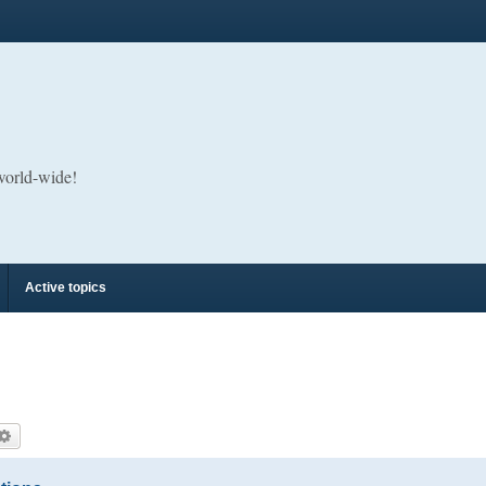
 world-wide!
Active topics
arch
Advanced search