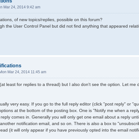
ations
n Mar 24, 2014 9:42 am
cations, of new topics/replies, possible on this forum?
gh the User Control Panel but did not find anything that appeared relati
ifications
Mon Mar 24, 2014 11:45 am
 (at least for replies to a thread) but I also don't see the option. Let m
ually very easy. If you go to the full reply editor (click "post reply" or "
 options at the bottom of the posting box. One is "Notify me when a repl
reply comes in. Generally you will only get one email about a reply unti
 another notification email, and so on. There is also a box to "unsubscri
read (it will only appear if you have previously opted into the email notifi