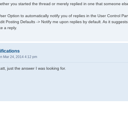
hether you started the thread or merely replied in one that someone else
ser Option to automatically notify you of replies in the User Control P
it Posting Defaults -> Notify me upon replies by default. As it suggests,
e a reply.
ifications
n Mar 24, 2014 4:12 pm
tt, just the answer I was looking for.