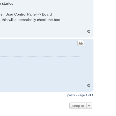
 started.
anel: User Control Panel -> Board
 this will automatically check the box
T
o
p
T
o
p
3 posts • Page
1
of
1
Jump to