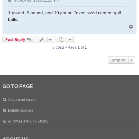
P
Thu Apr 09, 2015 12:26 am
o
s
1 pound, 5 pound, and 10 pound Texas sized cement golf
t
balls.
T
o
p
Post Reply
3 posts • Page
1
of
1
Jump to
GO TO PAGE
Advanced search
Delete cookies
All times are
UTC-05:00