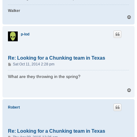
Walker
T
o
p
p-lod
Re: Looking for a Chunking team in Texas
P
Sat Oct 11, 2014 2:28 pm
o
s
What are they throwing in the spring?
t
T
o
p
Robert
Re: Looking for a Chunking team in Texas