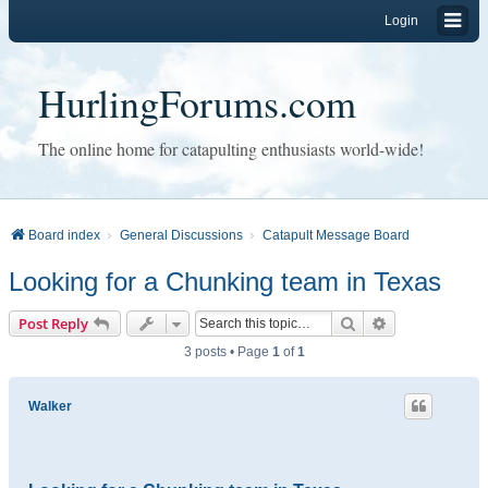
Login
HurlingForums.com
The online home for catapulting enthusiasts world-wide!
Board index
General Discussions
Catapult Message Board
Looking for a Chunking team in Texas
Search
Advanced sear
Post Reply
3 posts • Page
1
of
1
Walker