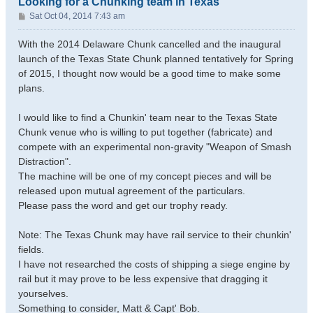
Looking for a Chunking team in Texas
P
Sat Oct 04, 2014 7:43 am
o
s
With the 2014 Delaware Chunk cancelled and the inaugural
t
launch of the Texas State Chunk planned tentatively for Spring
of 2015, I thought now would be a good time to make some
plans.
I would like to find a Chunkin' team near to the Texas State
Chunk venue who is willing to put together (fabricate) and
compete with an experimental non-gravity "Weapon of Smash
Distraction".
The machine will be one of my concept pieces and will be
released upon mutual agreement of the particulars.
Please pass the word and get our trophy ready.
Note: The Texas Chunk may have rail service to their chunkin'
fields.
I have not researched the costs of shipping a siege engine by
rail but it may prove to be less expensive that dragging it
yourselves.
Something to consider, Matt & Capt' Bob.