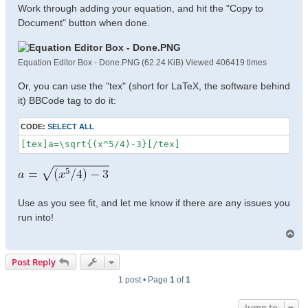
Work through adding your equation, and hit the "Copy to
Document" button when done.
Equation Editor Box - Done.PNG (62.24 KiB) Viewed 406419 times
Or, you can use the "tex" (short for LaTeX, the software behind
it) BBCode tag to do it:
CODE:
SELECT ALL
[tex]a=\sqrt{(x^5/4)-3}[/tex]
Use as you see fit, and let me know if there are any issues you
run into!
T
o
p
Post Reply
1 post • Page
1
of
1
Jump to