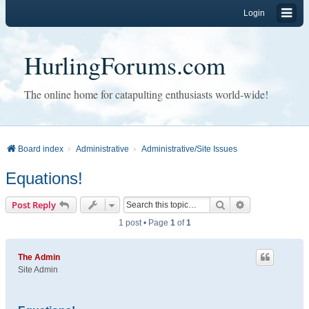
Login
HurlingForums.com
The online home for catapulting enthusiasts world-wide!
Board index
Administrative
Administrative/Site Issues
Equations!
Search
Advanced sear
Post Reply
1 post • Page
1
of
1
The Admin
Site Admin