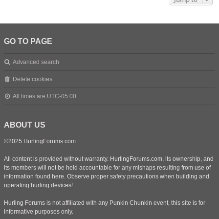
GO TO PAGE
Advanced search
Delete cookies
All times are
UTC-05:00
ABOUT US
©2025 HurlingForums.com
All content is provided without warranty. HurlingForums.com, its ownership, and
its members will not be held accountable for any mishaps resulting from use of
information found here. Observe proper safety precautions when building and
operating hurling devices!
Hurling Forums is not affiliated with any Punkin Chunkin event, this site is for
informative purposes only.