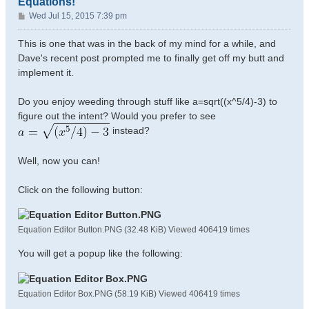
Equations!
P
Wed Jul 15, 2015 7:39 pm
o
s
This is one that was in the back of my mind for a while, and
t
Dave's recent post prompted me to finally get off my butt and
implement it.
Do you enjoy weeding through stuff like a=sqrt((x^5/4)-3) to
figure out the intent? Would you prefer to see
instead?
Well, now you can!
Click on the following button:
Equation Editor Button.PNG (32.48 KiB) Viewed 406419 times
You will get a popup like the following:
Equation Editor Box.PNG (58.19 KiB) Viewed 406419 times