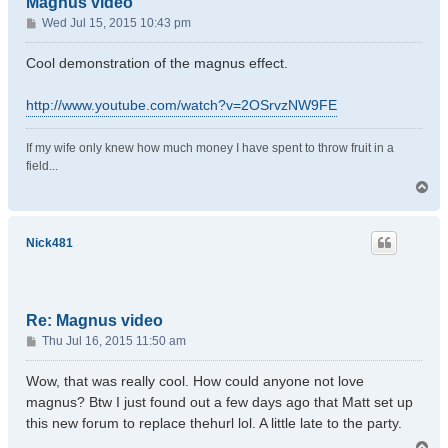
Magnus video
P
Wed Jul 15, 2015 10:43 pm
o
s
Cool demonstration of the magnus effect.
t
http://www.youtube.com/watch?v=2OSrvzNW9FE
If my wife only knew how much money I have spent to throw fruit in a
field...
T
o
p
Nick481
Re: Magnus video
P
Thu Jul 16, 2015 11:50 am
o
s
Wow, that was really cool. How could anyone not love
t
magnus? Btw I just found out a few days ago that Matt set up
this new forum to replace thehurl lol. A little late to the party.
T