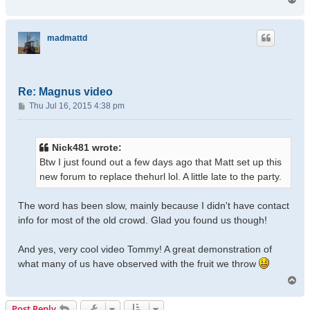
o
p
madmattd
Re: Magnus video
P
Thu Jul 16, 2015 4:38 pm
o
s
t
Nick481 wrote:
Btw I just found out a few days ago that Matt set up this
new forum to replace thehurl lol. A little late to the party.
The word has been slow, mainly because I didn't have contact
info for most of the old crowd. Glad you found us though!
And yes, very cool video Tommy! A great demonstration of
what many of us have observed with the fruit we throw
T
o
p
Post Reply