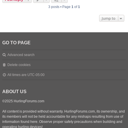
3 posts • Page
1
of
1
Jump to
GO TO PAGE
Advanced search
Delete cookies
All times are
UTC-05:00
ABOUT US
©2025 HurlingForums.com
All content is provided without warranty. HurlingForums.com, its ownership, and
its members will not be held accountable for any mishaps resulting from use of
information found here. Observe proper safety precautions when building and
operating hurling devices!