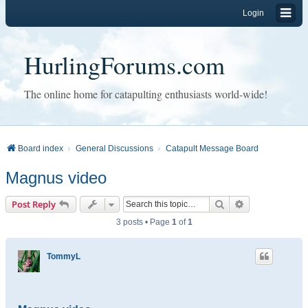
Login
HurlingForums.com
The online home for catapulting enthusiasts world-wide!
Board index
General Discussions
Catapult Message Board
Magnus video
Search
Advanced sear
Post Reply
3 posts • Page
1
of
1
TommyL