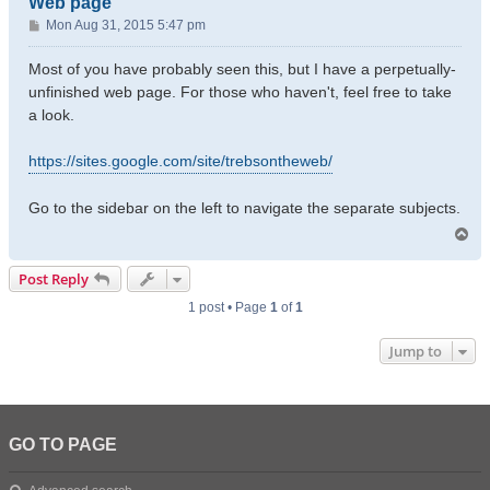
Web page
P
Mon Aug 31, 2015 5:47 pm
o
s
Most of you have probably seen this, but I have a perpetually-
t
unfinished web page. For those who haven't, feel free to take
a look.
https://sites.google.com/site/trebsontheweb/
Go to the sidebar on the left to navigate the separate subjects.
T
o
p
Post Reply
1 post • Page
1
of
1
Jump to
GO TO PAGE