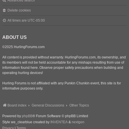
Advanced search
Delete cookies
All times are
UTC-05:00
ABOUT US
©2025 HurlingForums.com
All content is provided without warranty. HurlingForums.com, its ownership, and
its members will not be held accountable for any mishaps resulting from use of
information found here. Observe proper safety precautions when building and
operating hurling devices!
Hurling Forums is not affiliated with any Punkin Chunkin event, this site is for
informative purposes only.
Board index
General Discussions
Other Topics
Powered by
phpBB
® Forum Software © phpBB Limited
Style we_clearblue created by
INVENTEA
&
nextgen
Privacy
|
Terms