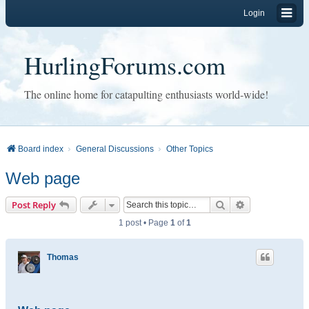
Login
HurlingForums.com
The online home for catapulting enthusiasts world-wide!
Board index
General Discussions
Other Topics
Web page
Search
Advanced sear
Post Reply
1 post • Page
1
of
1
Thomas