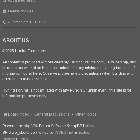
Advanced search
Delete cookies
All times are
UTC-05:00
ABOUT US
©2025 HurlingForums.com
All content is provided without warranty. HurlingForums.com, its ownership, and
its members will not be held accountable for any mishaps resulting from use of
information found here. Observe proper safety precautions when building and
operating hurling devices!
Hurling Forums is not affiliated with any Punkin Chunkin event, this site is for
informative purposes only.
Board index
General Discussions
Other Topics
Powered by
phpBB
® Forum Software © phpBB Limited
Style we_clearblue created by
INVENTEA
&
nextgen
Privacy
|
Terms