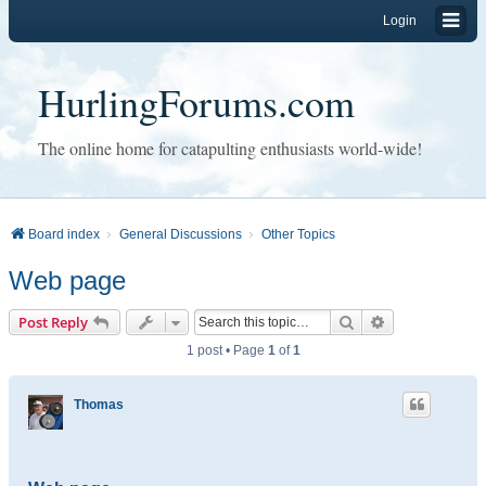
Login
HurlingForums.com
The online home for catapulting enthusiasts world-wide!
Board index
General Discussions
Other Topics
Web page
Search
Advanced sear
Post Reply
1 post • Page
1
of
1
Thomas