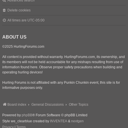
Advanced search
Delete cookies
All times are
UTC-05:00
ABOUT US
©2025 HurlingForums.com
All content is provided without warranty. HurlingForums.com, its ownership, and
its members will not be held accountable for any mishaps resulting from use of
information found here. Observe proper safety precautions when building and
operating hurling devices!
Hurling Forums is not affiliated with any Punkin Chunkin event, this site is for
informative purposes only.
Board index
General Discussions
Other Topics
Powered by
phpBB
® Forum Software © phpBB Limited
Style we_clearblue created by
INVENTEA
&
nextgen
Privacy
|
Terms