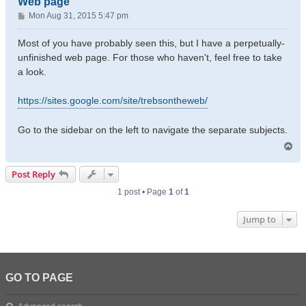
Web page
P
Mon Aug 31, 2015 5:47 pm
o
s
Most of you have probably seen this, but I have a perpetually-
t
unfinished web page. For those who haven't, feel free to take
a look.
https://sites.google.com/site/trebsontheweb/
Go to the sidebar on the left to navigate the separate subjects.
T
o
p
Post Reply
1 post • Page
1
of
1
Jump to
GO TO PAGE