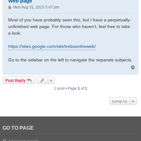
Web page
P
Mon Aug 31, 2015 5:47 pm
o
s
Most of you have probably seen this, but I have a perpetually-
t
unfinished web page. For those who haven't, feel free to take
a look.
https://sites.google.com/site/trebsontheweb/
Go to the sidebar on the left to navigate the separate subjects.
T
o
p
Post Reply
1 post • Page
1
of
1
Jump to
GO TO PAGE