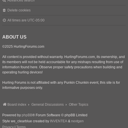
Advanced search
Delete cookies
All times are
UTC-05:00
ABOUT US
©2025 HurlingForums.com
All content is provided without warranty. HurlingForums.com, its ownership, and
its members will not be held accountable for any mishaps resulting from use of
information found here. Observe proper safety precautions when building and
operating hurling devices!
Hurling Forums is not affiliated with any Punkin Chunkin event, this site is for
informative purposes only.
Board index
General Discussions
Other Topics
Powered by
phpBB
® Forum Software © phpBB Limited
Style we_clearblue created by
INVENTEA
&
nextgen
Privacy
|
Terms