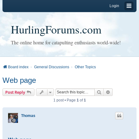
Login
HurlingForums.com
The online home for catapulting enthusiasts world-wide!
Board index
General Discussions
Other Topics
Web page
Search
Advanced sear
Post Reply
1 post • Page
1
of
1
Thomas