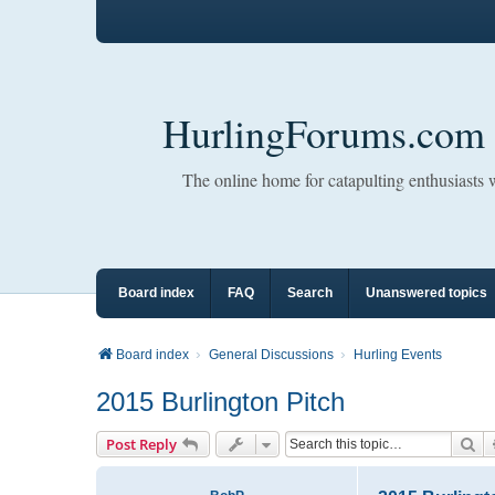
HurlingForums.com
The online home for catapulting enthusiasts
Board index
FAQ
Search
Unanswered topics
Board index
General Discussions
Hurling Events
2015 Burlington Pitch
Se
Post Reply