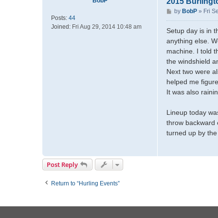
BobP
2015 Burlingt
P
by
BobP
»
Fri S
Posts:
44
o
Joined:
Fri Aug 29, 2014 10:48 am
s
Setup day is in t
t
anything else. W
machine. I told t
the windshield a
Next two were al
helped me figure
It was also rain
Lineup today was
throw backward o
turned up by the 
Post Reply
Return to “Hurling Events”