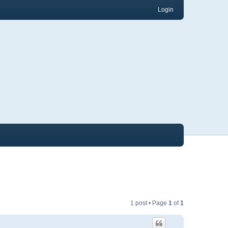
Login
1 post • Page
1
of
1