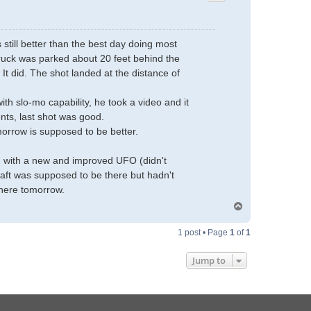
 still better than the best day doing most
 truck was parked about 20 feet behind the
 It did. The shot landed at the distance of
h slo-mo capability, he took a video and it
ts, last shot was good.
morrow is supposed to be better.
on with a new and improved UFO (didn't
aft was supposed to be there but hadn't
there tomorrow.
T
o
p
1 post • Page
1
of
1
Jump to