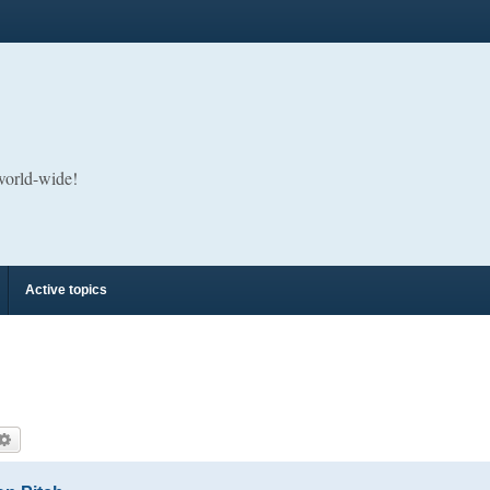
 world-wide!
Active topics
arch
Advanced search