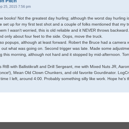
on Pitch
ep 25, 2015 7:56 pm
he books! Not the greatest day hurling; although the worst day hurling is
e set up for my first test shot and a couple of folks mentioned that my
hem I wasn't worried, this is old reliable and it NEVER throws backward.
nd only about four feet to the side. Oops, move the truck.
so popups, although at least forward. Robert the Bruce had a camera wit
 out what was going on. Second trigger was late. Made some adjustmen
ing this morning, although not hard and it stopped by mid-afternoon. To
 RtB with Ballistikraft and Drill Sergeant, me with Mixed Nuts JR, Aar
nce!), Mean Old Clown Chunkers, and old favorite Gourdinator. LogCr
time I left, around 4:00. Probably something silly like work. Hope he's 