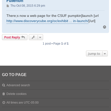
Fullerton
P
Thu Oct 08, 2015 6:29 pm
o
s
There;s now a web page for the CSUF pumpkin]launch [url
t
http://www.discoverycube.org/oc/exhibit ... in-launch/
[/url]
T
o
p
Post Reply
1 post • Page
1
of
1
Jump to
GO TO PAGE
Advanced search
Delete cookies
All times are
UTC-05:00