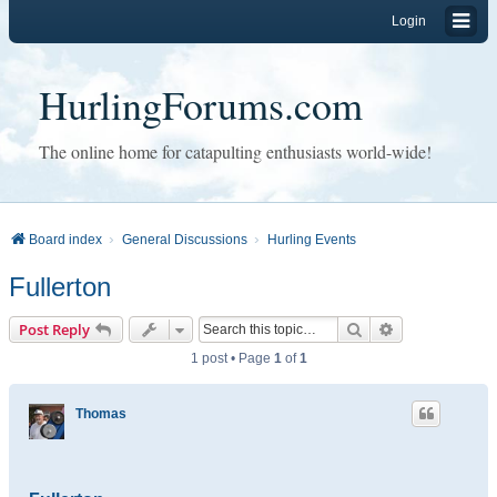
Login
HurlingForums.com
The online home for catapulting enthusiasts world-wide!
Board index
General Discussions
Hurling Events
Fullerton
Search
Advanced sear
Post Reply
1 post • Page
1
of
1
Thomas