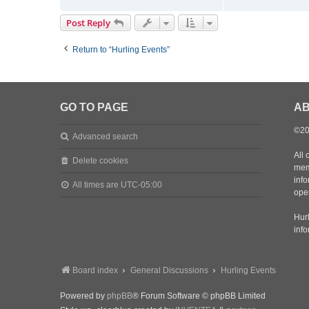
o
n
Post Reply
t
a
Return to “Hurling Events”
c
t
m
a
d
GO TO PAGE
AB
m
a
©20
Advanced search
t
t
All 
Delete cookies
d
mem
inf
All times are
UTC-05:00
oper
Hurl
inf
Board index
General Discussions
Hurling Events
Powered by
phpBB
® Forum Software © phpBB Limited