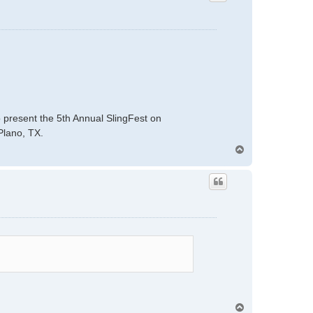
present the 5th Annual SlingFest on
Plano, TX.
T
o
p
T