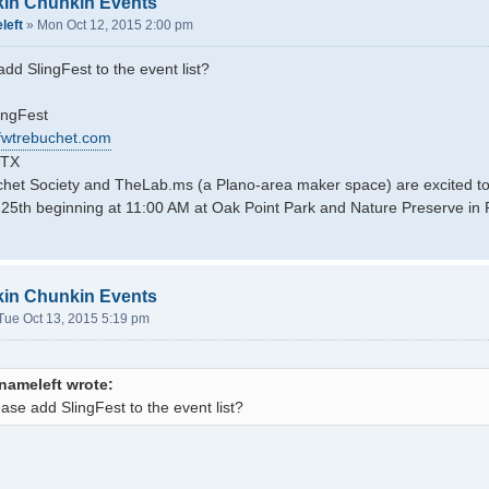
kin Chunkin Events
left
»
Mon Oct 12, 2015 2:00 pm
dd SlingFest to the event list?
ingFest
dfwtrebuchet.com
 TX
et Society and TheLab.ms (a Plano-area maker space) are excited to 
5th beginning at 11:00 AM at Oak Point Park and Nature Preserve in 
kin Chunkin Events
Tue Oct 13, 2015 5:19 pm
nameleft wrote:
ase add SlingFest to the event list?