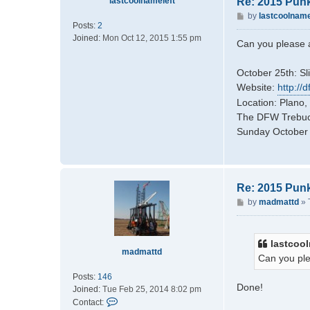
lastcoolnameleft
Re: 2015 Pun
P
by
lastcoolname
Posts:
2
o
Joined:
Mon Oct 12, 2015 1:55 pm
s
Can you please a
t
October 25th: Sl
Website:
http://
Location: Plano,
The DFW Trebuch
Sunday October 2
Re: 2015 Pun
P
by
madmattd
»
o
s
t
lastcool
madmattd
Can you ple
Posts:
146
Done!
Joined:
Tue Feb 25, 2014 8:02 pm
C
Contact: