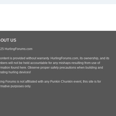
OUT US
25 HurlingForums.com
content is provided without warranty. HurlingForums.com, its ownership, and its
bers will not be held accountable for any mishaps resulting from use of
ormation found here. Observe proper safety precautions when building and
ating hurling devices!
ing Forums is not affiliated with any Punkin Chunkin event, this site is for
ormative purposes only.