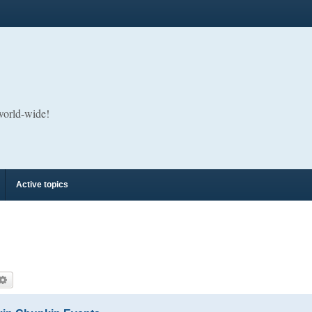
 world-wide!
Active topics
arch
Advanced search