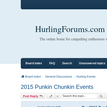
HurlingForums.com
The online home for catapulting enthusiasts
Board index
FAQ
Search
Unanswered topics
Board index
General Discussions
Hurling Events
2015 Punkin Chunkin Events
Se
Post Reply